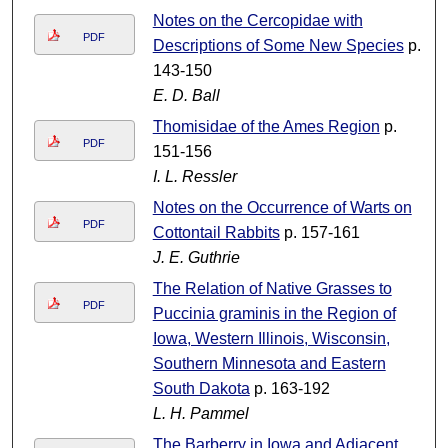
Notes on the Cercopidae with
PDF
Descriptions of Some New Species
p.
143-150
E. D. Ball
Thomisidae of the Ames Region
p.
PDF
151-156
I. L. Ressler
Notes on the Occurrence of Warts on
PDF
Cottontail Rabbits
p. 157-161
J. E. Guthrie
The Relation of Native Grasses to
PDF
Puccinia graminis in the Region of
Iowa, Western Illinois, Wisconsin,
Southern Minnesota and Eastern
South Dakota
p. 163-192
L. H. Pammel
The Barberry in Iowa and Adjacent