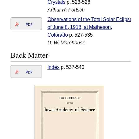
Crystals
p. 523-526
Arthur R. Fortsch
Observations of the Total Solar Eclipse
PDF
of June 8, 1918, at Matheson,
Colorado
p. 527-535
D. W. Morehouse
Back Matter
Index
p. 537-540
PDF