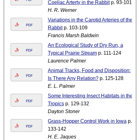
Coeliac Arterty in the Rabbit
p. 93-101
H. R. Werner
Variations in the Carotid Arteries of the
PDF
Rabbit
p. 103-109
Francis Marsh Baldwin
An Ecological Study of Dry Run, a
PDF
Typical Prairie Stream
p. 111-124
Laurence Palmer
Animal Tracks, Food and Disposition:
PDF
Is There Any Relation?
p. 125-128
E. L. Palmer
Some Interesting Insect Habitats in the
PDF
Tropics
p. 129-132
Dayton Stoner
Grass-Hopper Control Work in Iowa
p.
PDF
133-142
H. E. Jaques