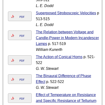
L. E. Dodd
Superposed Stroboscopic Velocities
p.
PDF
513-515
L. E. Dodd
The Relation between Voltage and
PDF
Candle-Power in Modern Incandescent
Lamps
p. 517-519
William Kunerth
The Action of Conical Horns
p. 521-
PDF
522
G. W. Stewart
The Binaural Difference of Phase
PDF
Effect
p. 522-522
G. W. Stewart
Effect of Temperature on Resistance
PDF
and Specific Resistance of Tellurium