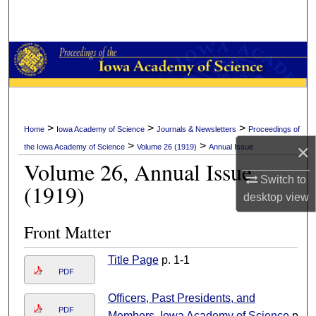
Search
Browse Collections
My Account
About
>
>
>
Home
Iowa Academy of Science
Journals & Newsletters
Proceedings of
>
>
×
the Iowa Academy of Science
Volume 26 (1919)
Annual Issue
Digital Commons Network™
Volume 26, Annual Issue
Switch to
(1919)
desktop
view
Front Matter
Title Page
p. 1-1
PDF
Officers, Past Presidents, and
PDF
Members, Iowa Academy of Science
p.