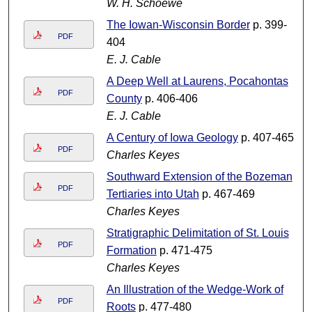
W. H. Schoewe
The Iowan-Wisconsin Border
p. 399-
PDF
404
E. J. Cable
A Deep Well at Laurens, Pocahontas
PDF
County
p. 406-406
E. J. Cable
A Century of Iowa Geology
p. 407-465
PDF
Charles Keyes
Southward Extension of the Bozeman
PDF
Tertiaries into Utah
p. 467-469
Charles Keyes
Stratigraphic Delimitation of St. Louis
PDF
Formation
p. 471-475
Charles Keyes
An Illustration of the Wedge-Work of
PDF
Roots
p. 477-480