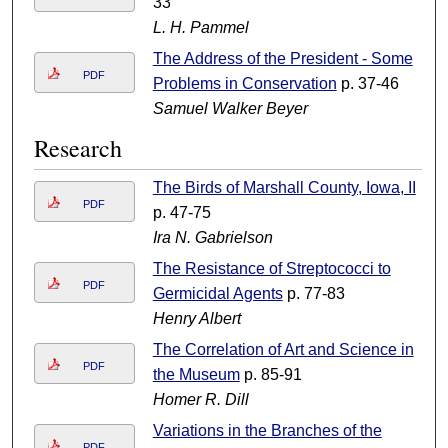
33
L. H. Pammel
The Address of the President - Some
PDF
Problems in Conservation
p. 37-46
Samuel Walker Beyer
Research
The Birds of Marshall County, Iowa, II
PDF
p. 47-75
Ira N. Gabrielson
The Resistance of Streptococci to
PDF
Germicidal Agents
p. 77-83
Henry Albert
The Correlation of Art and Science in
PDF
the Museum
p. 85-91
Homer R. Dill
Variations in the Branches of the
PDF