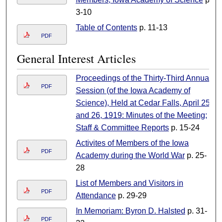
3-10
Table of Contents
p. 11-13
PDF
General Interest Articles
Proceedings of the Thirty-Third Annual
PDF
Session (of the Iowa Academy of
Science), Held at Cedar Falls, April 25
and 26, 1919: Minutes of the Meeting;
Staff & Committee Reports
p. 15-24
Activites of Members of the Iowa
PDF
Academy during the World War
p. 25-
28
List of Members and Visitors in
PDF
Attendance
p. 29-29
In Memoriam: Byron D. Halsted
p. 31-
PDF