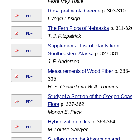
Flora May Tuttle
Rosa pratincola Greene
p. 303-310
PDF
Evelyn Ensign
The Fern Flora of Nebraska
p. 311-326
PDF
T. J. Fitzpatrick
Supplemental List of Plants from
PDF
Southeastern Alaska
p. 327-331
J. P. Anderson
Measurements of Wood Fiber
p. 333-
PDF
335
H. S. Conard and W. A. Thomas
Study of a Section of the Oregon Coast
PDF
Flora
p. 337-362
Morton E. Peck
Hybridization in Iris
p. 363-364
PDF
M. Louise Sawyer
Studies upon the Absorption and