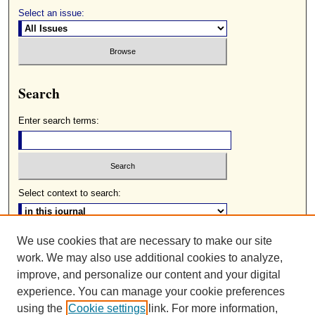
Select an issue:
Search
Enter search terms:
Select context to search:
We use cookies that are necessary to make our site
Advanced Search
work. We may also use additional cookies to analyze,
ISSN: 0085-2236
improve, and personalize our content and your digital
experience. You can manage your cookie preferences
using the
Cookie settings
link. For more information,