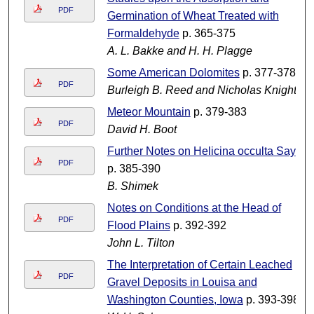
PDF
Germination of Wheat Treated with
Formaldehyde
p. 365-375
A. L. Bakke and H. H. Plagge
Some American Dolomites
p. 377-378
PDF
Burleigh B. Reed and Nicholas Knight
Meteor Mountain
p. 379-383
PDF
David H. Boot
Further Notes on Helicina occulta Say
PDF
p. 385-390
B. Shimek
Notes on Conditions at the Head of
PDF
Flood Plains
p. 392-392
John L. Tilton
The Interpretation of Certain Leached
PDF
Gravel Deposits in Louisa and
Washington Counties, Iowa
p. 393-398