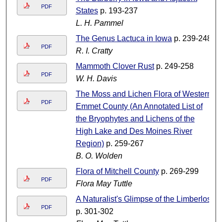
PDF
States
p. 193-237
L. H. Pammel
The Genus Lactuca in Iowa
p. 239-248
PDF
R. I. Cratty
Mammoth Clover Rust
p. 249-258
PDF
W. H. Davis
The Moss and Lichen Flora of Western
PDF
Emmet County (An Annotated List of
the Bryophytes and Lichens of the
High Lake and Des Moines River
Region)
p. 259-267
B. O. Wolden
Flora of Mitchell County
p. 269-299
PDF
Flora May Tuttle
A Naturalist's Glimpse of the Limberlost
PDF
p. 301-302