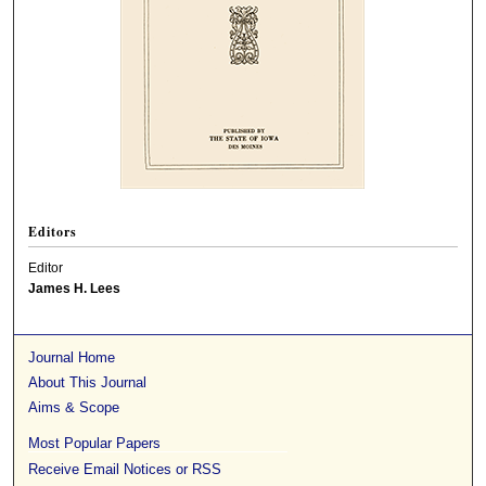
Editors
Editor
James H. Lees
Journal Home
About This Journal
Aims & Scope
Most Popular Papers
Receive Email Notices or RSS