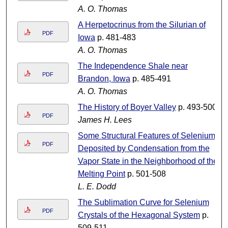
A. O. Thomas
A Herpetocrinus from the Silurian of
PDF
Iowa
p. 481-483
A. O. Thomas
The Independence Shale near
PDF
Brandon, Iowa
p. 485-491
A. O. Thomas
The History of Boyer Valley
p. 493-500
PDF
James H. Lees
Some Structural Features of Selenium
PDF
Deposited by Condensation from the
Vapor State in the Neighborhood of the
Melting Point
p. 501-508
L. E. Dodd
The Sublimation Curve for Selenium
PDF
Crystals of the Hexagonal System
p.
509-511