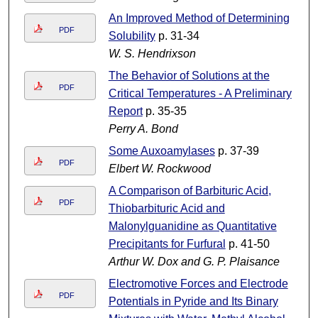
An Improved Method of Determining
PDF
Solubility
p. 31-34
W. S. Hendrixson
The Behavior of Solutions at the
PDF
Critical Temperatures - A Preliminary
Report
p. 35-35
Perry A. Bond
Some Auxoamylases
p. 37-39
PDF
Elbert W. Rockwood
A Comparison of Barbituric Acid,
PDF
Thiobarbituric Acid and
Malonylguanidine as Quantitative
Precipitants for Furfural
p. 41-50
Arthur W. Dox and G. P. Plaisance
Electromotive Forces and Electrode
PDF
Potentials in Pyride and Its Binary