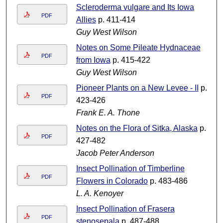
Scleroderma vulgare and Its Iowa
PDF
Allies
p. 411-414
Guy West Wilson
Notes on Some Pileate Hydnaceae
PDF
from Iowa
p. 415-422
Guy West Wilson
Pioneer Plants on a New Levee - II
p.
PDF
423-426
Frank E. A. Thone
Notes on the Flora of Sitka, Alaska
p.
PDF
427-482
Jacob Peter Anderson
Insect Pollination of Timberline
PDF
Flowers in Colorado
p. 483-486
L. A. Kenoyer
Insect Pollination of Frasera
PDF
stenosepala
p. 487-488