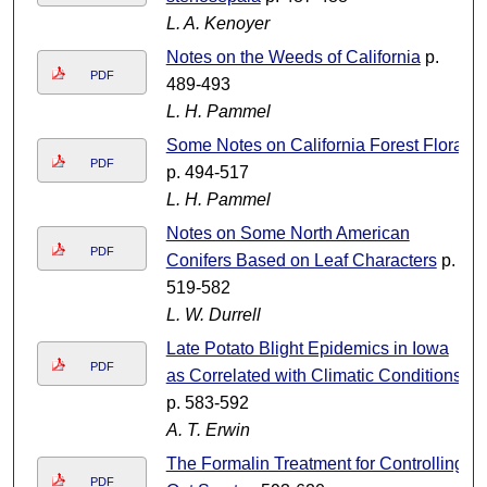
L. A. Kenoyer
Notes on the Weeds of California
p.
PDF
489-493
L. H. Pammel
Some Notes on California Forest Flora
PDF
p. 494-517
L. H. Pammel
Notes on Some North American
PDF
Conifers Based on Leaf Characters
p.
519-582
L. W. Durrell
Late Potato Blight Epidemics in Iowa
PDF
as Correlated with Climatic Conditions
p. 583-592
A. T. Erwin
The Formalin Treatment for Controlling
PDF