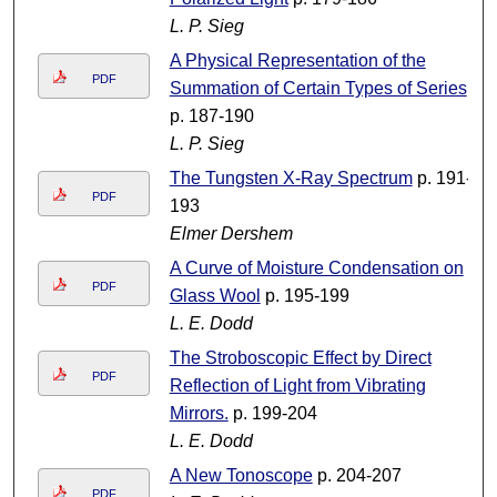
L. P. Sieg
A Physical Representation of the
PDF
Summation of Certain Types of Series
p. 187-190
L. P. Sieg
The Tungsten X-Ray Spectrum
p. 191-
PDF
193
Elmer Dershem
A Curve of Moisture Condensation on
PDF
Glass Wool
p. 195-199
L. E. Dodd
The Stroboscopic Effect by Direct
PDF
Reflection of Light from Vibrating
Mirrors.
p. 199-204
L. E. Dodd
A New Tonoscope
p. 204-207
PDF