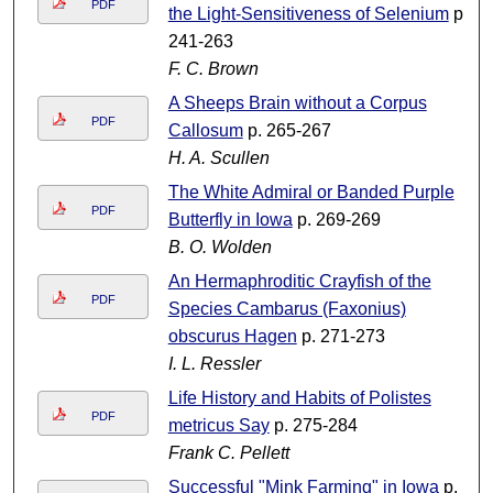
PDF
the Light-Sensitiveness of Selenium
p.
241-263
F. C. Brown
A Sheeps Brain without a Corpus
PDF
Callosum
p. 265-267
H. A. Scullen
The White Admiral or Banded Purple
PDF
Butterfly in Iowa
p. 269-269
B. O. Wolden
An Hermaphroditic Crayfish of the
PDF
Species Cambarus (Faxonius)
obscurus Hagen
p. 271-273
I. L. Ressler
Life History and Habits of Polistes
PDF
metricus Say
p. 275-284
Frank C. Pellett
Successful "Mink Farming" in Iowa
p.