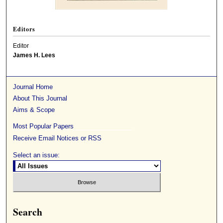
Editors
Editor
James H. Lees
Journal Home
About This Journal
Aims & Scope
Most Popular Papers
Receive Email Notices or RSS
Select an issue:
Search