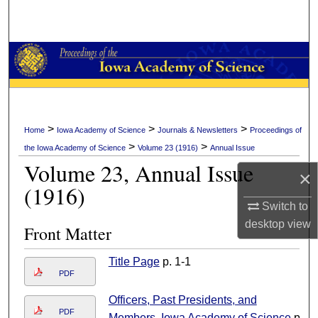
Search
Browse Collections
My Account
About
>
>
>
Home
Iowa Academy of Science
Journals & Newsletters
Proceedings of
>
>
the Iowa Academy of Science
Volume 23 (1916)
Annual Issue
Digital Commons Network™
Volume 23, Annual Issue
×
(1916)
Switch to
desktop
view
Front Matter
Title Page
p. 1-1
PDF
Officers, Past Presidents, and
PDF
Members, Iowa Academy of Science
p.