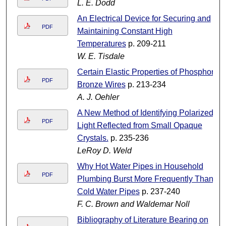
L. E. Dodd
An Electrical Device for Securing and
PDF
Maintaining Constant High
Temperatures
p. 209-211
W. E. Tisdale
Certain Elastic Properties of Phosphor-
PDF
Bronze Wires
p. 213-234
A. J. Oehler
A New Method of Identifying Polarized
PDF
Light Reflected from Small Opaque
Crystals.
p. 235-236
LeRoy D. Weld
Why Hot Water Pipes in Household
PDF
Plumbing Burst More Frequently Than
Cold Water Pipes
p. 237-240
F. C. Brown and Waldemar Noll
Bibliography of Literature Bearing on