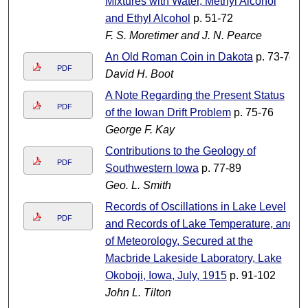
Mixtures with Water, Methyl Alcohol
and Ethyl Alcohol
p. 51-72
F. S. Moretimer and J. N. Pearce
An Old Roman Coin in Dakota
p. 73-74
PDF
David H. Boot
A Note Regarding the Present Status
PDF
of the Iowan Drift Problem
p. 75-76
George F. Kay
Contributions to the Geology of
PDF
Southwestern Iowa
p. 77-89
Geo. L. Smith
Records of Oscillations in Lake Level
PDF
and Records of Lake Temperature, and
of Meteorology, Secured at the
Macbride Lakeside Laboratory, Lake
Okoboji, Iowa, July, 1915
p. 91-102
John L. Tilton