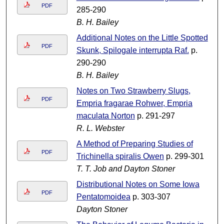
PDF
285-290
B. H. Bailey
Additional Notes on the Little Spotted
PDF
Skunk, Spilogale interrupta Raf.
p.
290-290
B. H. Bailey
Notes on Two Strawberry Slugs,
PDF
Empria fragarae Rohwer, Empria
maculata Norton
p. 291-297
R. L. Webster
A Method of Preparing Studies of
PDF
Trichinella spiralis Owen
p. 299-301
T. T. Job and Dayton Stoner
Distributional Notes on Some Iowa
PDF
Pentatomoidea
p. 303-307
Dayton Stoner