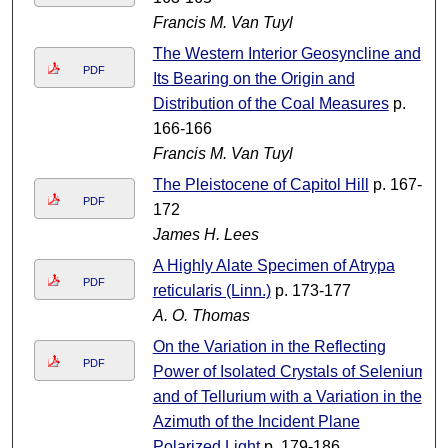
Francis M. Van Tuyl
The Western Interior Geosyncline and
PDF
Its Bearing on the Origin and
Distribution of the Coal Measures
p.
166-166
Francis M. Van Tuyl
The Pleistocene of Capitol Hill
p. 167-
PDF
172
James H. Lees
A Highly Alate Specimen of Atrypa
PDF
reticularis (Linn.)
p. 173-177
A. O. Thomas
On the Variation in the Reflecting
PDF
Power of Isolated Crystals of Selenium
and of Tellurium with a Variation in the
Azimuth of the Incident Plane
Polarized Light
p. 179-186