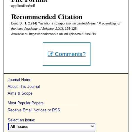
application/pdf
Recommended Citation
Boot, D. H. (1914) "Variation in Evaporation in Limited Areas,"
Proceedings of
the Iowa Academy of Science, 21(1),
125-126.
Available at: https://scholarworks.uni.edu/pias/vol21/iss1/19
Comments?
Journal Home
About This Journal
Aims & Scope
Most Popular Papers
Receive Email Notices or RSS
Select an issue: