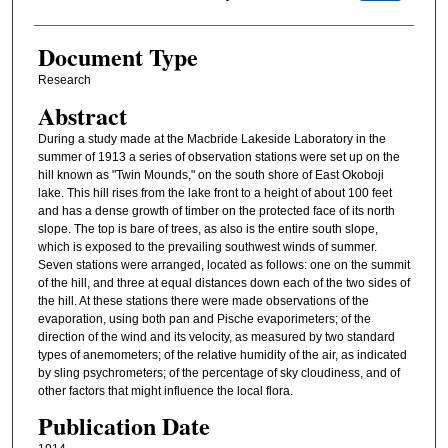
Document Type
Research
Abstract
During a study made at the Macbride Lakeside Laboratory in the
summer of 1913 a series of observation stations were set up on the
hill known as "Twin Mounds," on the south shore of East Okoboji
lake. This hill rises from the lake front to a height of about 100 feet
and has a dense growth of timber on the protected face of its north
slope. The top is bare of trees, as also is the entire south slope,
which is exposed to the prevailing southwest winds of summer.
Seven stations were arranged, located as follows: one on the summit
of the hill, and three at equal distances down each of the two sides of
the hill. At these stations there were made observations of the
evaporation, using both pan and Pische evaporimeters; of the
direction of the wind and its velocity, as measured by two standard
types of anemometers; of the relative humidity of the air, as indicated
by sling psychrometers; of the percentage of sky cloudiness, and of
other factors that might influence the local flora.
Publication Date