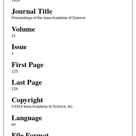
1914
Journal Title
Proceedings of the Iowa Academy of Science
Volume
21
Issue
1
First Page
125
Last Page
126
Copyright
©1914 Iowa Academy of Science, Inc.
Language
en
File Format