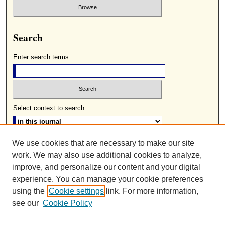
Search
Enter search terms:
Select context to search:
We use cookies that are necessary to make our site
Advanced Search
work. We may also use additional cookies to analyze,
ISSN: 0085-2236
improve, and personalize our content and your digital
experience. You can manage your cookie preferences
using the
Cookie settings
link. For more information,
see our
Cookie Policy