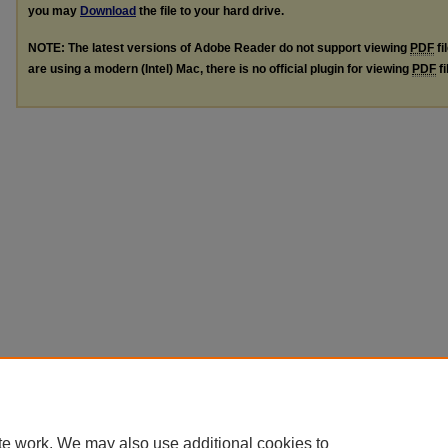
you may
Download
the file to your hard drive.
NOTE: The latest versions of Adobe Reader do not support viewing
PDF
fi
are using a modern (Intel) Mac, there is no official plugin for viewing
PDF
fi
te work. We may also use additional cookies to