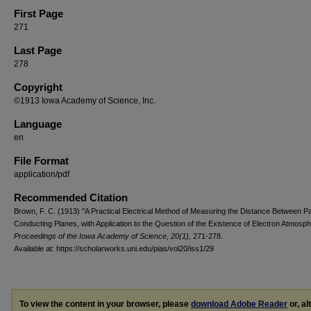
First Page
271
Last Page
278
Copyright
©1913 Iowa Academy of Science, Inc.
Language
en
File Format
application/pdf
Recommended Citation
Brown, F. C. (1913) "A Practical Electrical Method of Measuring the Distance Between Par
Conducting Planes, with Application to the Question of the Existence of Electron Atmosph
Proceedings of the Iowa Academy of Science, 20(1),
271-278.
Available at: https://scholarworks.uni.edu/pias/vol20/iss1/29
To view the content in your browser, please
download Adobe Reader
or, al