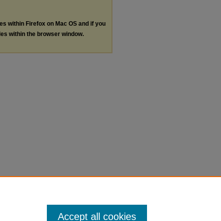
les within Firefox on Mac OS and if you
les within the browser window.
Accept all cookies