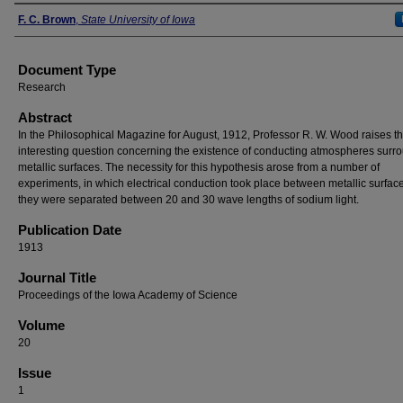
Authors
F. C. Brown
,
State University of Iowa
Document Type
Research
Abstract
In the Philosophical Magazine for August, 1912, Professor R. W. Wood raises t
interesting question concerning the existence of conducting atmospheres surr
metallic surfaces. The necessity for this hypothesis arose from a number of
experiments, in which electrical conduction took place between metallic surfa
they were separated between 20 and 30 wave lengths of sodium light.
Publication Date
1913
Journal Title
Proceedings of the Iowa Academy of Science
Volume
20
Issue
1