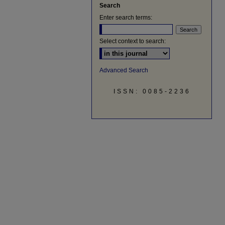
Search
Enter search terms:
Select context to search:
Advanced Search
ISSN: 0085-2236