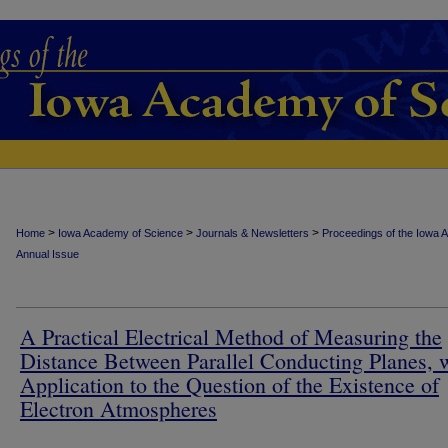
>
>
>
Home
Iowa Academy of Science
Journals & Newsletters
Proceedings of the Iowa 
Annual Issue
A Practical Electrical Method of Measuring the
Distance Between Parallel Conducting Planes, 
Application to the Question of the Existence of
Electron Atmospheres