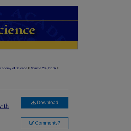
>
>
Academy of Science
Volume 20 (1913)
Download
with
Comments?