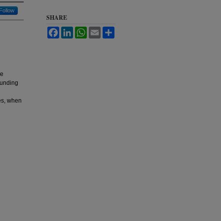
Follow
SHARE
Facebook
LinkedIn
WhatsApp
Email
Share
he
ounding
ces, when