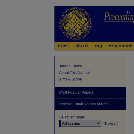
HOME
ABOUT
FAQ
MY ACCOUNT
Journal Home
About This Journal
Aims & Scope
Most Popular Papers
Receive Email Notices or RSS
Select an issue: