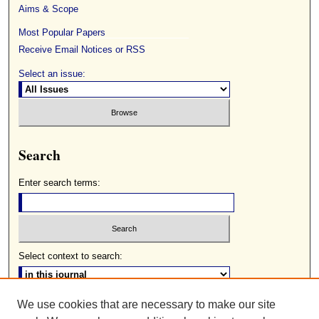
Aims & Scope
Most Popular Papers
Receive Email Notices or RSS
Select an issue:
Search
Enter search terms:
Select context to search:
We use cookies that are necessary to make our site
Advanced Search