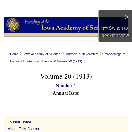
Search
×
Browse Collections
Switch to
My Account
desktop
view
About
>
>
>
Home
Iowa Academy of Science
Journals & Newsletters
Proceedings of
>
the Iowa Academy of Science
Volume 20 (1913)
Digital Commons Network™
Volume 20 (1913)
Number 1
Annual Issue
Journal Home
About This Journal