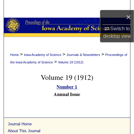
Search
×
Browse Collections
Switch to
My Account
desktop
view
About
>
>
>
Home
Iowa Academy of Science
Journals & Newsletters
Proceedings of
>
the Iowa Academy of Science
Volume 19 (1912)
Digital Commons Network™
Volume 19 (1912)
Number 1
Annual Issue
Journal Home
About This Journal