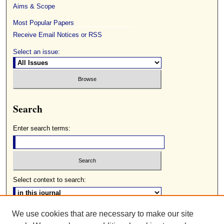
Aims & Scope
Most Popular Papers
Receive Email Notices or RSS
Select an issue:
Search
Enter search terms:
Select context to search:
We use cookies that are necessary to make our site
Advanced Search