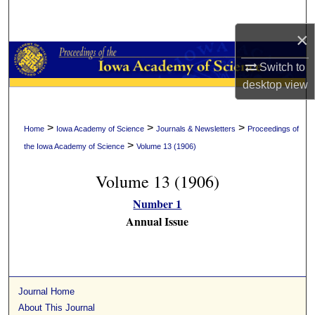
Search
×
Browse Collections
Switch to
My Account
desktop
view
About
>
>
>
Home
Iowa Academy of Science
Journals & Newsletters
Proceedings of
>
the Iowa Academy of Science
Volume 13 (1906)
Digital Commons Network™
Volume 13 (1906)
Number 1
Annual Issue
Journal Home
About This Journal