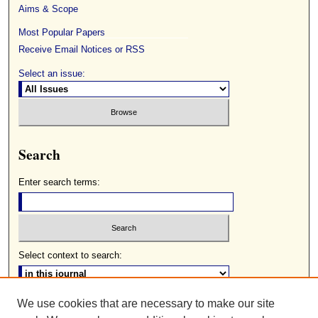
Aims & Scope
Most Popular Papers
Receive Email Notices or RSS
Select an issue:
Search
Enter search terms:
Select context to search:
We use cookies that are necessary to make our site
Advanced Search