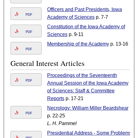
Officers and Past Presidents, Iowa
PDF
Academy of Sciences
p. 7-7
Constitution of the Iowa Academy of
PDF
Sciences
p. 9-11
Membership of the Academy
p. 13-16
PDF
General Interest Articles
Proceedings of the Seventeenth
PDF
Annual Session of the Iowa Academy
of Sciences: Staff & Committee
Reports
p. 17-21
Necrology: William Miller Beardshear
PDF
p. 22-25
L. H. Pammel
Presidential Address - Some Problems