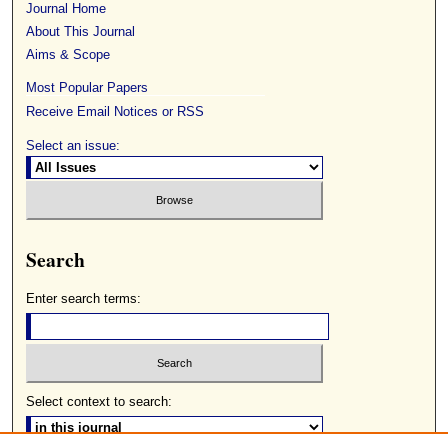
Journal Home
About This Journal
Aims & Scope
Most Popular Papers
Receive Email Notices or RSS
Select an issue:
Search
Enter search terms:
Select context to search: