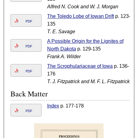
Alfred N. Cook and W. J. Morgan
The Toledo Lobe of Iowan Drift
p. 123-
PDF
135
T. E. Savage
A Possible Origin for the Lignites of
PDF
North Dakota
p. 129-135
Frank A. Wilder
The Scrophulariaceae of Iowa
p. 136-
PDF
176
T. J. Fitzpatrick and M. F. L. Fitzpatrick
Back Matter
Index
p. 177-178
PDF