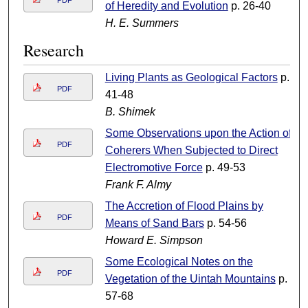
PDF
of Heredity and Evolution
p. 26-40
H. E. Summers
Research
Living Plants as Geological Factors
p.
PDF
41-48
B. Shimek
Some Observations upon the Action of
PDF
Coherers When Subjected to Direct
Electromotive Force
p. 49-53
Frank F. Almy
The Accretion of Flood Plains by
PDF
Means of Sand Bars
p. 54-56
Howard E. Simpson
Some Ecological Notes on the
PDF
Vegetation of the Uintah Mountains
p.
57-68