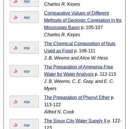
PDF
Charles R. Keyes
Comparative Values of Different
PDF
Methods of Geologic Correlation in the
Mississippi Basin
p. 105-107
Charles R. Keyes
The Chemical Composition of Nuts
PDF
Used as Food
p. 108-111
J. B. Weems and Alice W. Hess
The Preparation of Ammonia Free
PDF
Water for Water Analysis
p. 112-113
J. B. Weems, C. E. Gray, and E. C.
Myers
The Preparation of Phenyl Ether
p.
PDF
113-122
Alfred N. Cook
The Sioux City Water Supply II
p. 122-
PDF
123