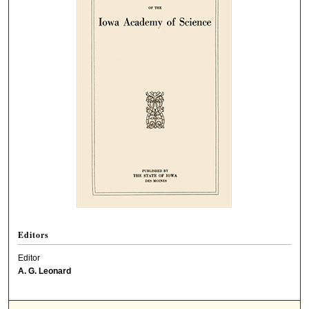
Editors
Editor
A. G. Leonard