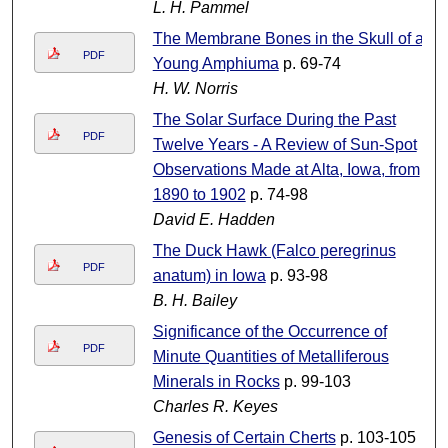
L. H. Pammel
The Membrane Bones in the Skull of a
PDF
Young Amphiuma
p. 69-74
H. W. Norris
The Solar Surface During the Past
PDF
Twelve Years - A Review of Sun-Spot
Observations Made at Alta, Iowa, from
1890 to 1902
p. 74-98
David E. Hadden
The Duck Hawk (Falco peregrinus
PDF
anatum) in Iowa
p. 93-98
B. H. Bailey
Significance of the Occurrence of
PDF
Minute Quantities of Metalliferous
Minerals in Rocks
p. 99-103
Charles R. Keyes
Genesis of Certain Cherts
p. 103-105