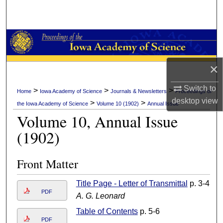
Search
Browse Collections
My Account
×
About
Switch to
>
>
>
Home
Iowa Academy of Science
Journals & Newsletters
Proceedings of
desktop
view
>
>
the Iowa Academy of Science
Volume 10 (1902)
Annual Issue
Digital Commons Network™
Volume 10, Annual Issue
(1902)
Front Matter
Title Page - Letter of Transmittal
p. 3-4
PDF
A. G. Leonard
Table of Contents
p. 5-6
PDF