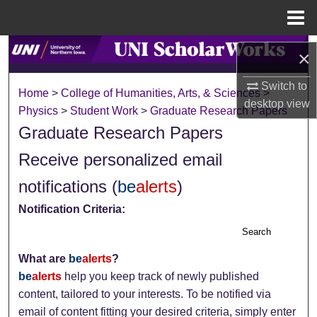
Menu
Home
Search
×
Browse Collections
Switch to
Home
>
College of Humanities, Arts, & Sciences
>
desktop
view
Physics
>
Student Work
>
Graduate Research Papers
My Account
Graduate Research Papers
About
Receive personalized email
notifications (
be
alerts
)
Digital Commons Network™
Notification Criteria:
Search
What are
be
alerts
?
be
alerts
help you keep track of newly published
content, tailored to your interests. To be notified via
email of content fitting your desired criteria, simply enter