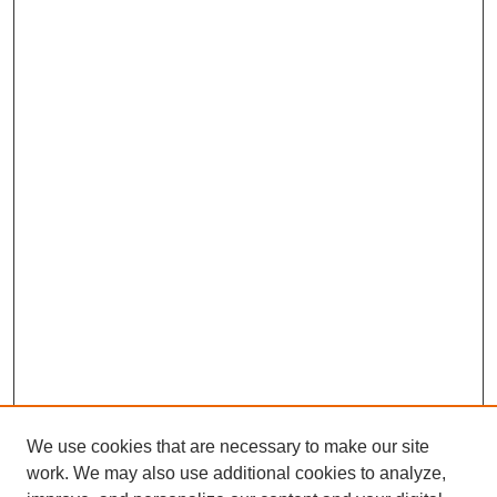
We use cookies that are necessary to make our site
work. We may also use additional cookies to analyze,