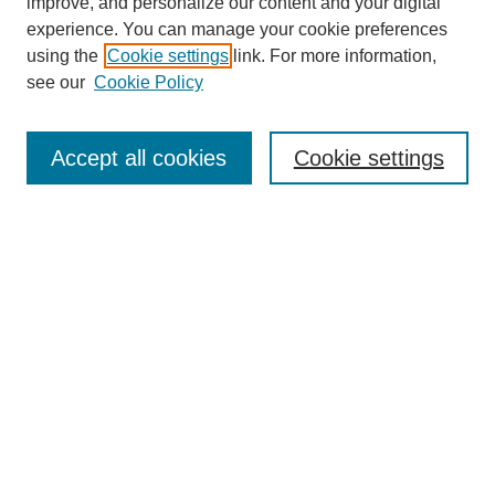
improve, and personalize our content and your digital
experience. You can manage your cookie preferences
using the
Cookie settings
link. For more information,
see our
Cookie Policy
Search
Accept all cookies
Cookie settings
Enter search terms:
Select context to search:
Advanced Search
Notify me via email or
RSS
Browse
Collections
Disciplines