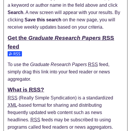
a keyword or author name in the field above and click
Search
. A new screen will appear with your results. By
clicking
Save this search
on the new page, you will
receive weekly updates based on your criteria.
Get the
Graduate Research Papers
RSS
feed
Subscribe to the Graduate Research Papers feed
To use the
Graduate Research Papers
RSS
feed,
simply drag this link into your feed reader or news
aggregator.
What is
RSS
?
RSS
(Really Simple Syndication) is a standardized
XML
-based format for sharing and distributing
frequently updated web content such as news
headlines.
RSS
feeds may be subscribed to using
programs called feed readers or news aggregators.