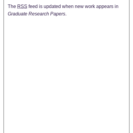
The
RSS
feed is updated when new work appears in
Graduate Research Papers
.