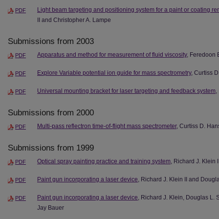
Light beam targeting and positioning system for a paint or coating r
PDF
II and Christopher A. Lampe
Submissions from 2003
Apparatus and method for measurement of fluid viscosity
, Feredoon 
PDF
Explore Variable potential ion guide for mass spectrometry
, Curtiss 
PDF
Universal mounting bracket for laser targeting and feedback system
,
PDF
Submissions from 2000
Multi-pass reflectron time-of-flight mass spectrometer
, Curtiss D. Ha
PDF
Submissions from 1999
Optical spray painting practice and training system
, Richard J. Klein I
PDF
Paint gun incorporating a laser device
, Richard J. Klein II and Dougl
PDF
Paint gun incorporating a laser device
, Richard J. Klein, Douglas L.
PDF
Jay Bauer