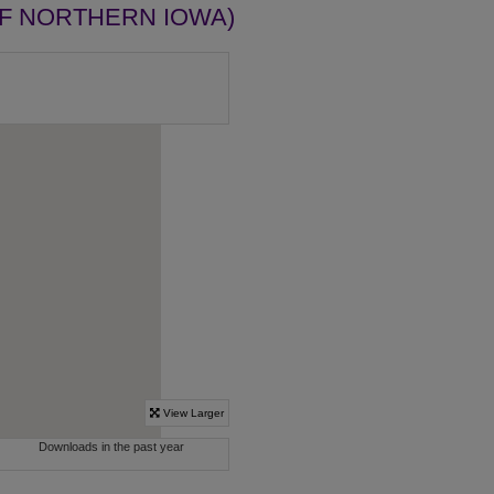
OF NORTHERN IOWA)