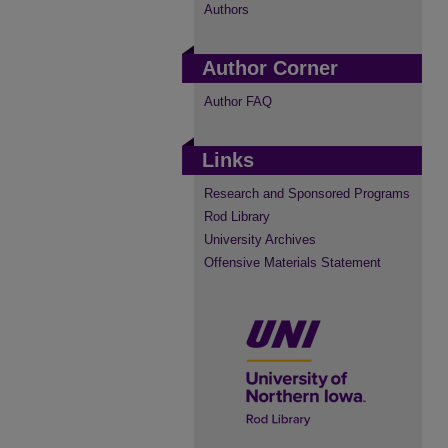
Authors
Author Corner
Author FAQ
Links
Research and Sponsored Programs
Rod Library
University Archives
Offensive Materials Statement