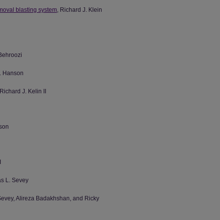
emoval blasting system
, Richard J. Klein
Behroozi
D. Hanson
 Richard J. Kelin II
nson
I
as L. Sevey
 Sevey, Alireza Badakhshan, and Ricky