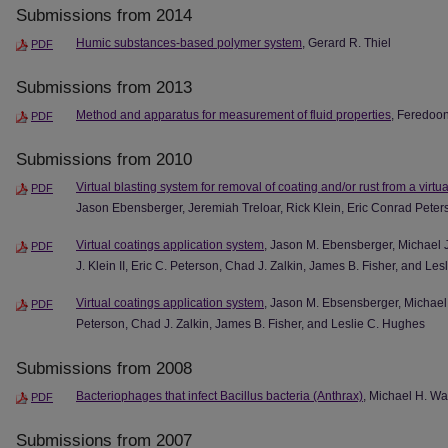
Submissions from 2014
Humic substances-based polymer system
, Gerard R. Thiel
PDF
Submissions from 2013
Method and apparatus for measurement of fluid properties
, Feredoo
PDF
Submissions from 2010
Virtual blasting system for removal of coating and/or rust from a virtu
PDF
Jason Ebensberger, Jeremiah Treloar, Rick Klein, Eric Conrad Pete
Virtual coatings application system
, Jason M. Ebensberger, Michael J
PDF
J. Klein II, Eric C. Peterson, Chad J. Zalkin, James B. Fisher, and Le
Virtual coatings application system
, Jason M. Ebsensberger, Michael J.
PDF
Peterson, Chad J. Zalkin, James B. Fisher, and Leslie C. Hughes
Submissions from 2008
Bacteriophages that infect Bacillus bacteria (Anthrax)
, Michael H. Wa
PDF
Submissions from 2007