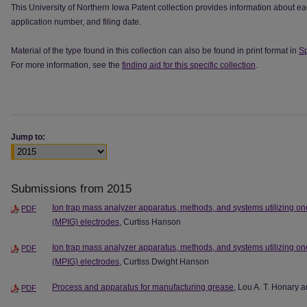
This University of Northern Iowa Patent collection provides information about ea
application number, and filing date.
Material of the type found in this collection can also be found in print format in
Sp
For more information, see the
finding aid for this specific collection
.
Jump to:
Submissions from 2015
Ion trap mass analyzer apparatus, methods, and systems utilizing one
PDF
(MPIG) electrodes
, Curtiss Hanson
Ion trap mass analyzer apparatus, methods, and systems utilizing one
PDF
(MPIG) electrodes
, Curtiss Dwight Hanson
Process and apparatus for manufacturing grease
, Lou A. T. Honary
PDF