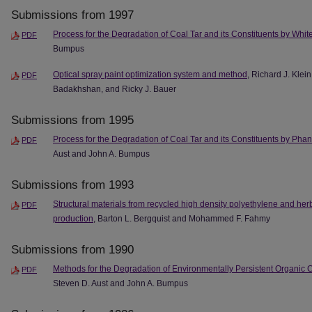
Submissions from 1997
Process for the Degradation of Coal Tar and its Constituents by Whit
PDF
Bumpus
Optical spray paint optimization system and method
, Richard J. Klein
PDF
Badakhshan, and Ricky J. Bauer
Submissions from 1995
Process for the Degradation of Coal Tar and its Constituents by P
PDF
Aust and John A. Bumpus
Submissions from 1993
Structural materials from recycled high density polyethylene and her
PDF
production
, Barton L. Bergquist and Mohammed F. Fahmy
Submissions from 1990
Methods for the Degradation of Environmentally Persistent Organic
PDF
Steven D. Aust and John A. Bumpus