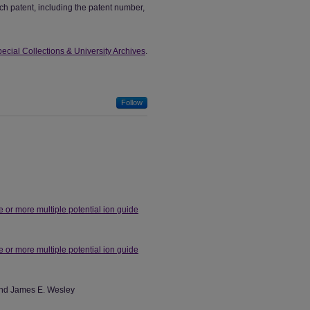
ch patent, including the patent number,
ecial Collections & University Archives
.
Follow
 or more multiple potential ion guide
 or more multiple potential ion guide
 and James E. Wesley