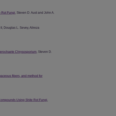
e Rot Fungi
, Steven D. Aust and John A.
 II, Douglas L. Sevey, Alireza
hanerochaete Chrysosporium
, Steven D.
baceous fibers, and method for
 Compounds Using Shite Rot Fungi
,