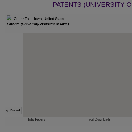
PATENTS (UNIVERSITY 