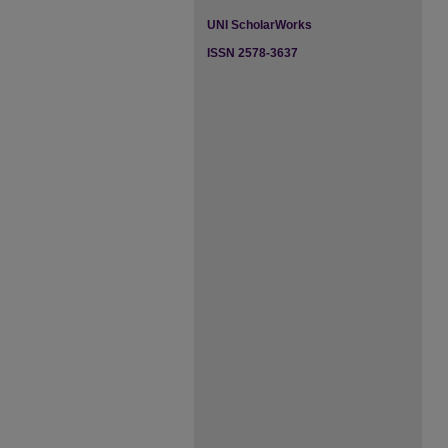
UNI ScholarWorks
ISSN 2578-3637