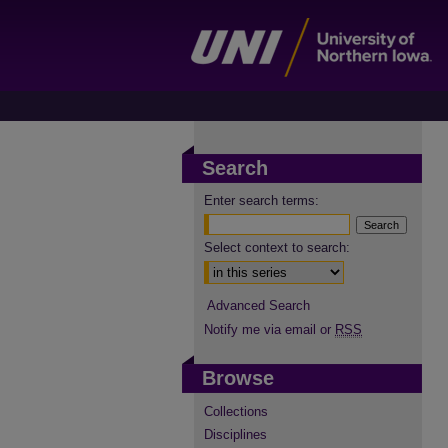
Search
Enter search terms:
Select context to search:
Advanced Search
Notify me via email or
RSS
Browse
Collections
Disciplines