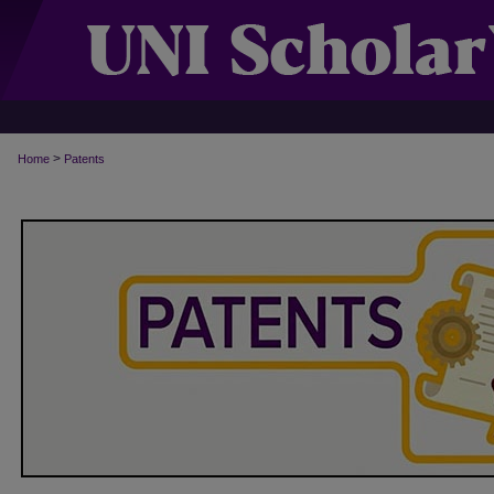
>
Home
Patents