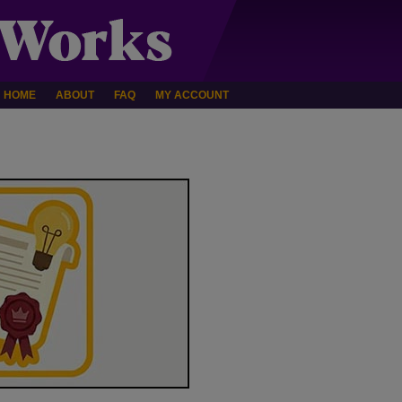
HOME
ABOUT
FAQ
MY ACCOUNT