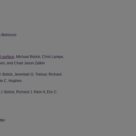
n Behroozi
al surface
, Michael Bolick, Chris Lampe,
rson, and Chad Jason Zalkin
. Bolick, Jeremiah G. Treloar, Richard
slie C. Hughes
 Bolick, Richard J. Klein II, Eric C.
lter