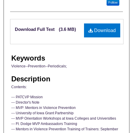
Follow
Files
Download Full Text
(3.6 MB)
Download
Keywords
Violence--Prevention--Periodicals;
Description
Contents:
--- PATCVP Mission
--- Director's Note
--- MVP: Mentors in Violence Prevention
--- University of Iowa Grant Partnership
--- MVP Orientation Workshops at Iowa Colleges and Universities
--- Ft. Dodge MVP Ambassadors Training
--- Mentors in Violence Prevention Training of Trainers: September