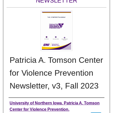
NEWSLETTER
Patricia A. Tomson Center
for Violence Prevention
Newsletter, v3, Fall 2023
Authors
University of Northern Iowa. Patricia A. Tomson
Center for Violence Prevention.