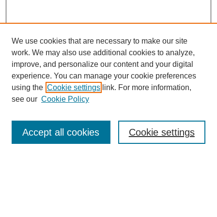
We use cookies that are necessary to make our site
work. We may also use additional cookies to analyze,
improve, and personalize our content and your digital
experience. You can manage your cookie preferences
using the
Cookie settings
link. For more information,
see our
Cookie Policy
Search
Accept all cookies
Cookie settings
Enter search terms:
Select context to search:
Advanced Search