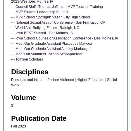
2023-West Des Moines, IA
--- Council Bluffs Thomas Jefferson MVP Teacher Training
--- MVP Student Leadership Summit
--- MVP School Spotlight: Mason City High School
--- National Sexual Assault Conference - San Francisco, CA
--- World Anti-Bullying Forum - Raleigh, NC
--- Iowa BEST Summit - Des Moines, IA
--- Iowa School Counselor Association Conference - Des Moines, IA
--- Meet Our Graduate Assistant Plaxcedes Mawora
--- Meet Our Graduate Assistant Ainsley Marburger
--- Meet Our Volunteer Tatiana Schaapherder
--- Tomson Scholars
Disciplines
Domestic and Intimate Partner Violence | Higher Education | Social
Work
Volume
3
Publication Date
Fall 2023