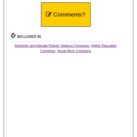
Comments?
INCLUDED IN
Domestic and Intimate Partner Violence Commons
,
Higher Education
Commons
,
Social Work Commons