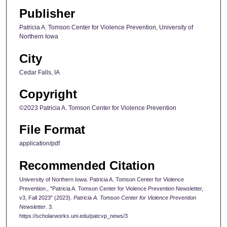
Publisher
Patricia A. Tomson Center for Violence Prevention, University of
Northern Iowa
City
Cedar Falls, IA
Copyright
©2023 Patricia A. Tomson Center for Violence Prevention
File Format
application/pdf
Recommended Citation
University of Northern Iowa. Patricia A. Tomson Center for Violence
Prevention., "Patricia A. Tomson Center for Violence Prevention Newsletter,
v3, Fall 2023" (2023).
Patricia A. Tomson Center for Violence Prevention
Newsletter
. 3.
https://scholarworks.uni.edu/patcvp_news/3