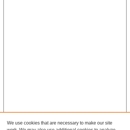
We use cookies that are necessary to make our site
work. We may also use additional cookies to analyze,