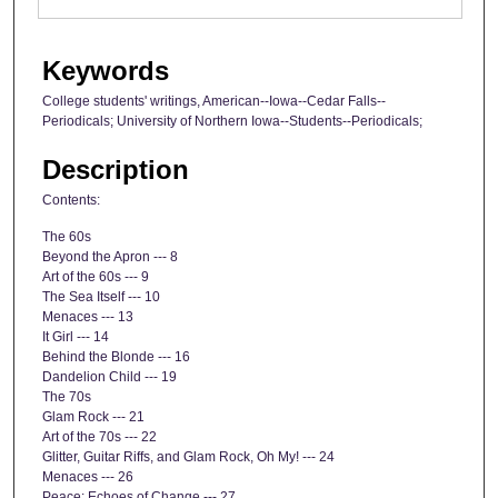
Keywords
College students' writings, American--Iowa--Cedar Falls--
Periodicals; University of Northern Iowa--Students--Periodicals;
Description
Contents:
The 60s
Beyond the Apron --- 8
Art of the 60s --- 9
The Sea Itself --- 10
Menaces --- 13
It Girl --- 14
Behind the Blonde --- 16
Dandelion Child --- 19
The 70s
Glam Rock --- 21
Art of the 70s --- 22
Glitter, Guitar Riffs, and Glam Rock, Oh My! --- 24
Menaces --- 26
Peace: Echoes of Change --- 27