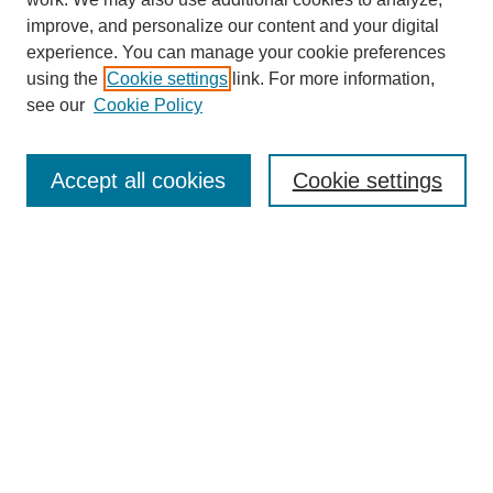
improve, and personalize our content and your digital
experience. You can manage your cookie preferences
using the
Cookie settings
link. For more information,
see our
Cookie Policy
Search
Accept all cookies
Cookie settings
Enter search terms:
Select context to search:
Advanced Search
Notify me via email or
RSS
Browse
Collections