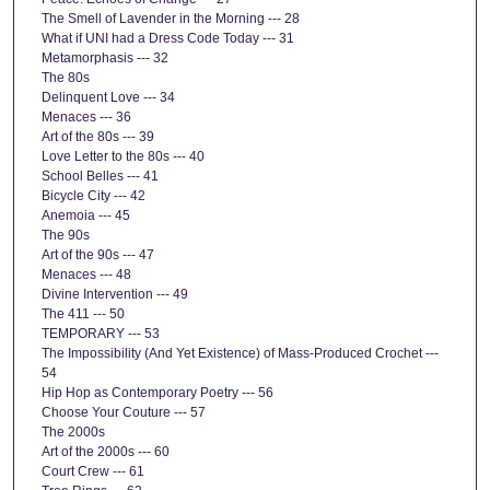
The Smell of Lavender in the Morning --- 28
What if UNI had a Dress Code Today --- 31
Metamorphasis --- 32
The 80s
Delinquent Love --- 34
Menaces --- 36
Art of the 80s --- 39
Love Letter to the 80s --- 40
School Belles --- 41
Bicycle City --- 42
Anemoia --- 45
The 90s
Art of the 90s --- 47
Menaces --- 48
Divine Intervention --- 49
The 411 --- 50
TEMPORARY --- 53
The Impossibility (And Yet Existence) of Mass-Produced Crochet ---
54
Hip Hop as Contemporary Poetry --- 56
Choose Your Couture --- 57
The 2000s
Art of the 2000s --- 60
Court Crew --- 61