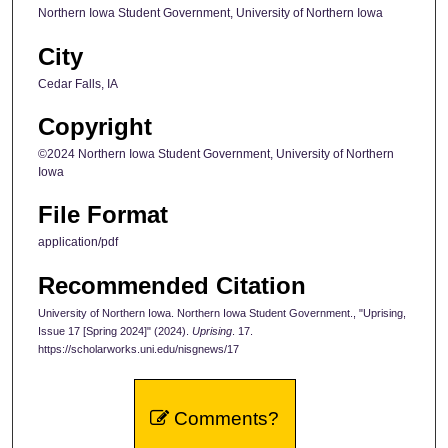
Northern Iowa Student Government, University of Northern Iowa
City
Cedar Falls, IA
Copyright
©2024 Northern Iowa Student Government, University of Northern
Iowa
File Format
application/pdf
Recommended Citation
University of Northern Iowa. Northern Iowa Student Government., "Uprising,
Issue 17 [Spring 2024]" (2024).
Uprising
. 17.
https://scholarworks.uni.edu/nisgnews/17
Comments?