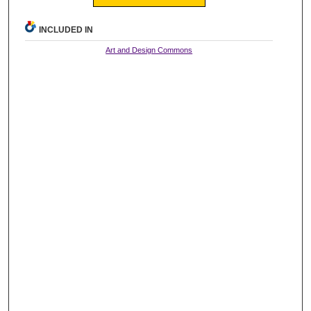
INCLUDED IN
Art and Design Commons