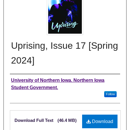
Uprising, Issue 17 [Spring
2024]
Authors
University of Northern Iowa. Northern Iowa
Student Government.
Follow
Files
Download Full Text
(46.4 MB)
Download