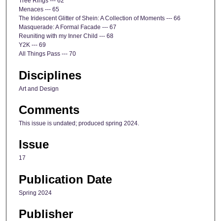
Tree Rings --- 62
Menaces --- 65
The Iridescent Glitter of Shein: A Collection of Moments --- 66
Masquerade: A Formal Facade --- 67
Reuniting with my Inner Child --- 68
Y2K --- 69
All Things Pass --- 70
Disciplines
Art and Design
Comments
This issue is undated; produced spring 2024.
Issue
17
Publication Date
Spring 2024
Publisher