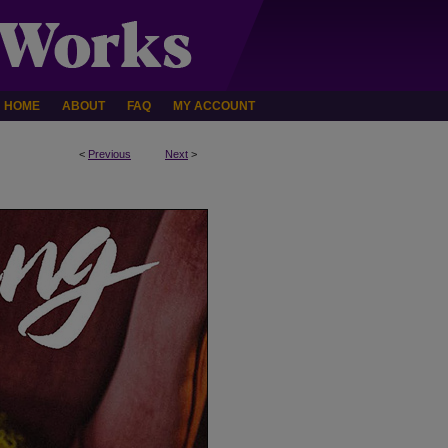
HOME
ABOUT
FAQ
MY ACCOUNT
<
Previous
Next
>