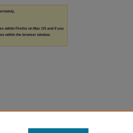
ternately,
les within Firefox on Mac OS and if you
les within the browser window.