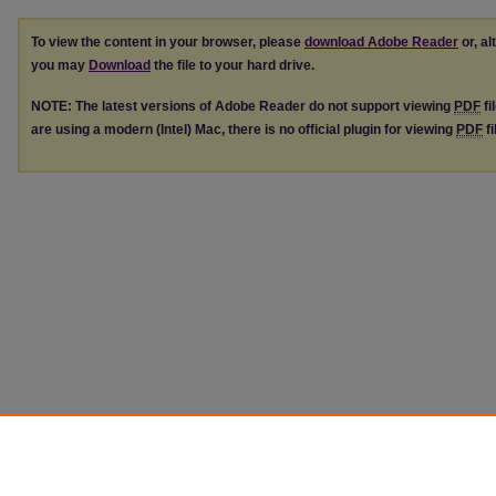
To view the content in your browser, please
download Adobe Reader
or, al
you may
Download
the file to your hard drive.
NOTE: The latest versions of Adobe Reader do not support viewing
PDF
fi
are using a modern (Intel) Mac, there is no official plugin for viewing
PDF
fi