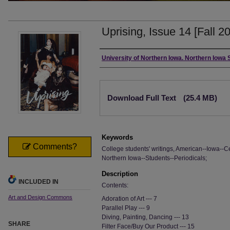
Uprising, Issue 14 [Fall 2
Authors
University of Northern Iowa. Northern Iowa
Files
Download Full Text
(25.4 MB)
Keywords
Comments?
College students' writings, American--Iowa--Ce
Northern Iowa--Students--Periodicals;
Description
INCLUDED IN
Contents:
Art and Design Commons
Adoration of Art --- 7
Parallel Play --- 9
Diving, Painting, Dancing --- 13
SHARE
Filter Face/Buy Our Product --- 15