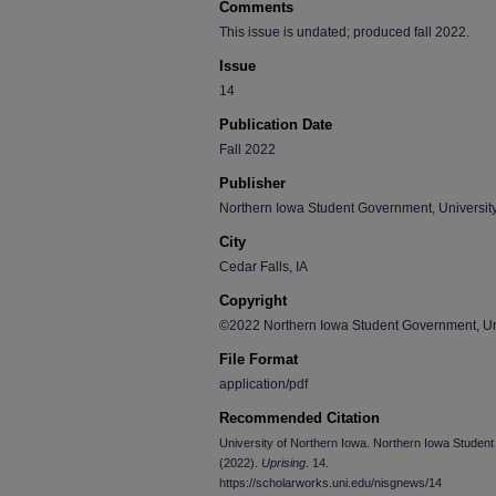
Comments
This issue is undated; produced fall 2022.
Issue
14
Publication Date
Fall 2022
Publisher
Northern Iowa Student Government, University
City
Cedar Falls, IA
Copyright
©2022 Northern Iowa Student Government, Uni
File Format
application/pdf
Recommended Citation
University of Northern Iowa. Northern Iowa Student 
(2022).
Uprising
. 14.
https://scholarworks.uni.edu/nisgnews/14