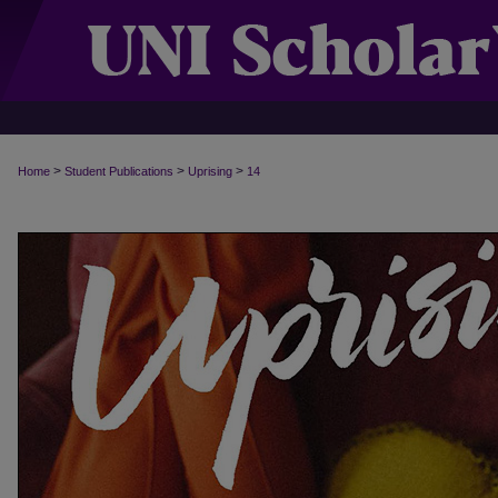
>
>
>
Home
Student Publications
Uprising
14