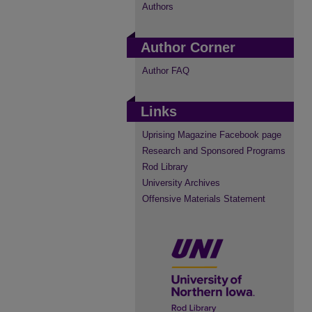
Authors
Author Corner
Author FAQ
Links
Uprising Magazine Facebook page
Research and Sponsored Programs
Rod Library
University Archives
Offensive Materials Statement