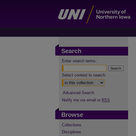
Search
Enter search terms:
Select context to search:
Advanced Search
Notify me via email or
RSS
Browse
Collections
Disciplines