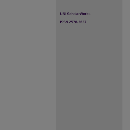
UNI ScholarWorks
ISSN 2578-3637