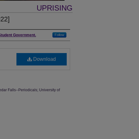
UPRISING
022]
 Student Government.
Follow
Download
dar Falls--Periodicals; University of