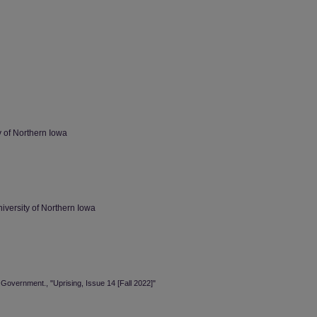
 of Northern Iowa
versity of Northern Iowa
Government., "Uprising, Issue 14 [Fall 2022]"