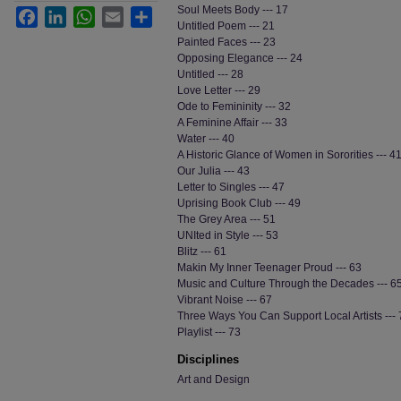
Soul Meets Body --- 17
Facebook
LinkedIn
WhatsApp
Email
Share
Untitled Poem --- 21
Painted Faces --- 23
Opposing Elegance --- 24
Untitled --- 28
Love Letter --- 29
Ode to Femininity --- 32
A Feminine Affair --- 33
Water --- 40
A Historic Glance of Women in Sororities --- 4
Our Julia --- 43
Letter to Singles --- 47
Uprising Book Club --- 49
The Grey Area --- 51
UNIted in Style --- 53
Blitz --- 61
Makin My Inner Teenager Proud --- 63
Music and Culture Through the Decades --- 6
Vibrant Noise --- 67
Three Ways You Can Support Local Artists --- 
Playlist --- 73
Disciplines
Art and Design