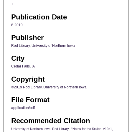
1
Publication Date
8-2019
Publisher
Rod Library, University of Northern Iowa
City
Cedar Falls, IA
Copyright
©2019 Rod Library, University of Northern Iowa
File Format
application/pdf
Recommended Citation
University of Northern Iowa. Rod Library., "Notes for the Stalled, v12n1,