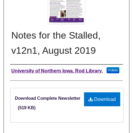
Notes for the Stalled,
v12n1, August 2019
Authors
University of Northern Iowa. Rod Library.
Follow
Files
Download Complete Newsletter
Download
(519 KB)