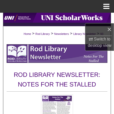
Menu
Home
Search
×
Browse Collections
>
>
>
>
Home
Rod Library
Newsletters
Library Newsletter
93
Switch to
My Account
desktop
view
About
Digital Commons Network™
ROD LIBRARY NEWSLETTER:
NOTES FOR THE STALLED