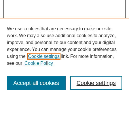
We use cookies that are necessary to make our site
work. We may also use additional cookies to analyze,
improve, and personalize our content and your digital
experience. You can manage your cookie preferences
using the
Cookie settings
link. For more information,
see our
Cookie Policy
Search
Accept all cookies
Cookie settings
Enter search terms:
Select context to search: