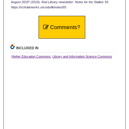
August 2019" (2019).
Rod Library newsletter: Notes for the Stalled
. 93.
https://scholarworks.uni.edu/libnotes/93
Comments?
INCLUDED IN
Higher Education Commons
,
Library and Information Science Commons