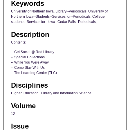
Keywords
University of Northern Iowa. Library--Periodicals; University of
Northern Iowa--Students--Services for--Periodicals; College
students--Services for--Iowa--Cedar Falls--Periodicals;
Description
Contents:
-- Get Social @ Rod Library
-- Special Collections
-- While You Were Away
-- Come Stay With Us
-- The Learning Center (TLC)
Disciplines
Higher Education | Library and Information Science
Volume
12
Issue