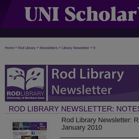
>
>
>
>
Home
Rod Library
Newsletters
Library Newsletter
9
ROD LIBRARY NEWSLETTER: NOTE
Rod Library Newsletter: 
January 2010