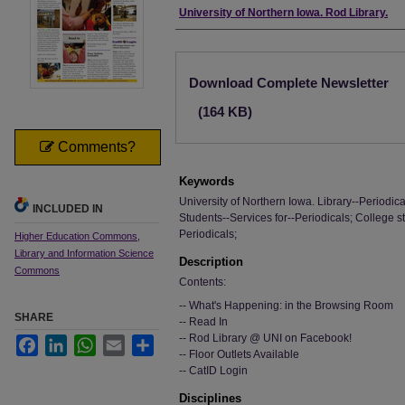
Authors
University of Northern Iowa. Rod Library.
Files
Download Complete Newsletter
(164 KB)
Comments?
Keywords
University of Northern Iowa. Library--Periodica
INCLUDED IN
Students--Services for--Periodicals; College s
Periodicals;
Higher Education Commons
,
Library and Information Science
Description
Commons
Contents:
-- What's Happening: in the Browsing Room
SHARE
-- Read In
-- Rod Library @ UNI on Facebook!
Facebook
LinkedIn
WhatsApp
Email
Share
-- Floor Outlets Available
-- CatID Login
Disciplines