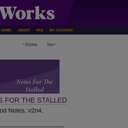
HOME
ABOUT
FAQ
MY ACCOUNT
<
Previous
Next
>
S FOR THE STALLED
Rod Notes, v2n4,