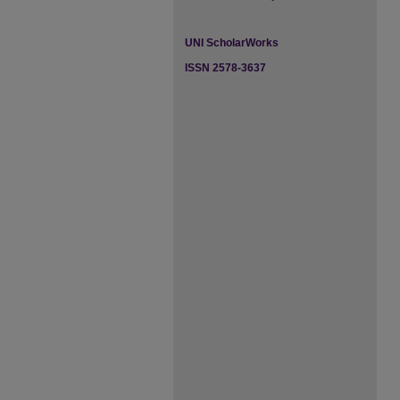
UNI ScholarWorks
ISSN 2578-3637