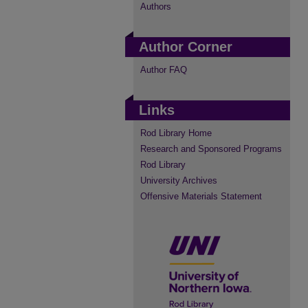
Authors
Author Corner
Author FAQ
Links
Rod Library Home
Research and Sponsored Programs
Rod Library
University Archives
Offensive Materials Statement