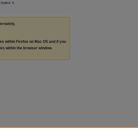
Stalled
. 9.
ternately,
les within Firefox on Mac OS and if you
les within the browser window.