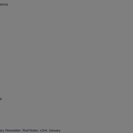
ience
wa
brary Newsletter: Rod Notes, v2n4, January