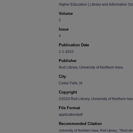
Higher Education | Library and Information Sc
Volume
2
Issue
4
Publication Date
1-1-2010
Publisher
Rod Library, University of Northern Iowa
City
Cedar Falls, IA
Copyright
©2010 Rod Library, University of Northern Io
File Format
application/pdf
Recommended Citation
University of Northern Iowa. Rod Library., "Rod Li