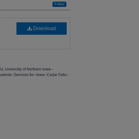
Follow
Download
ls; University of Northern Iowa--
tudents--Services for--Iowa--Cedar Falls--