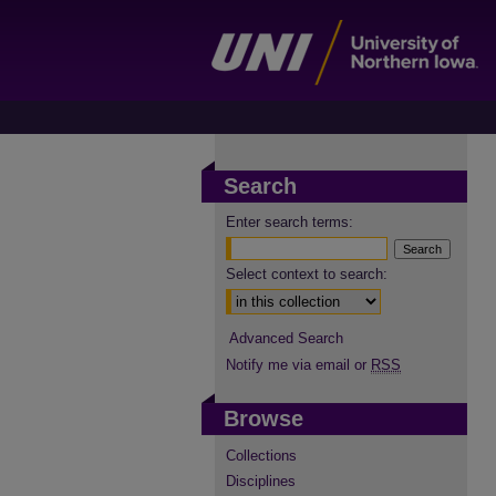
Search
Enter search terms:
Select context to search:
Advanced Search
Notify me via email or
RSS
Browse
Collections
Disciplines