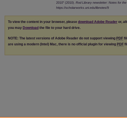
2010" (2010).
Rod Library newsletter: Notes for the 
https://scholarworks.uni.edu/libnotes/9
To view the content in your browser, please
download Adobe Reader
or, al
you may
Download
the file to your hard drive.
NOTE: The latest versions of Adobe Reader do not support viewing
PDF
fi
are using a modern (Intel) Mac, there is no official plugin for viewing
PDF
fi