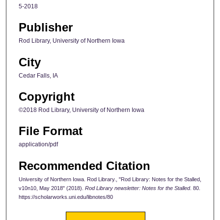
5-2018
Publisher
Rod Library, University of Northern Iowa
City
Cedar Falls, IA
Copyright
©2018 Rod Library, University of Northern Iowa
File Format
application/pdf
Recommended Citation
University of Northern Iowa. Rod Library., "Rod Library: Notes for the Stalled,
v10n10, May 2018" (2018).
Rod Library newsletter: Notes for the Stalled
. 80.
https://scholarworks.uni.edu/libnotes/80