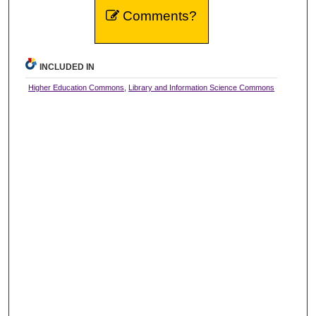
Comments?
INCLUDED IN
Higher Education Commons
,
Library and Information Science Commons