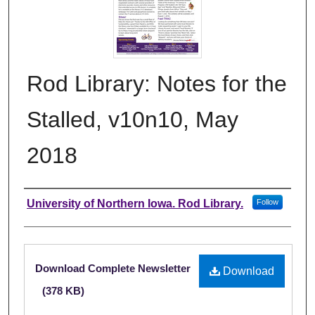
Rod Library: Notes for the
Stalled, v10n10, May
2018
Authors
University of Northern Iowa. Rod Library.
Follow
Files
Download Complete Newsletter
Download
(378 KB)