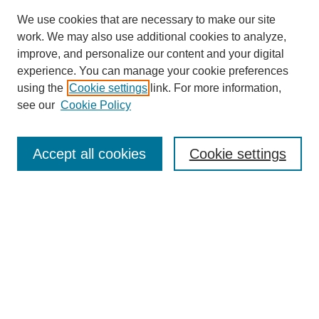
We use cookies that are necessary to make our site
work. We may also use additional cookies to analyze,
improve, and personalize our content and your digital
experience. You can manage your cookie preferences
using the
Cookie settings
link. For more information,
see our
Cookie Policy
Search
Accept all cookies
Cookie settings
Enter search terms:
Select context to search:
Advanced Search
Notify me via email or
RSS