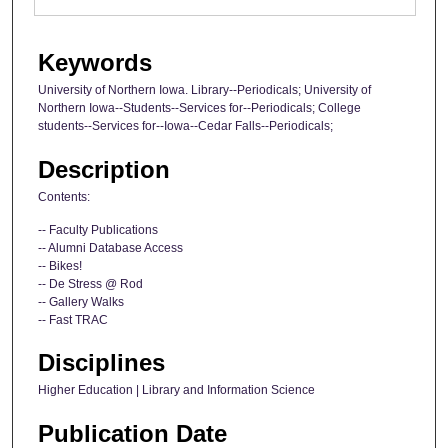
Keywords
University of Northern Iowa. Library--Periodicals; University of
Northern Iowa--Students--Services for--Periodicals; College
students--Services for--Iowa--Cedar Falls--Periodicals;
Description
Contents:
-- Faculty Publications
-- Alumni Database Access
-- Bikes!
-- De Stress @ Rod
-- Gallery Walks
-- Fast TRAC
Disciplines
Higher Education | Library and Information Science
Publication Date