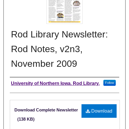
Rod Library Newsletter:
Rod Notes, v2n3,
November 2009
Authors
University of Northern Iowa. Rod Library.
Follow
Files
Download Complete Newsletter
Download
(138 KB)