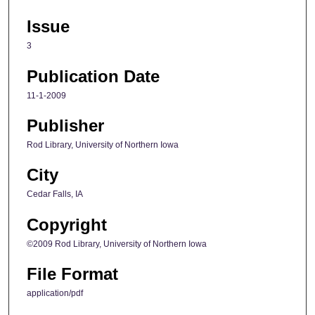
Issue
3
Publication Date
11-1-2009
Publisher
Rod Library, University of Northern Iowa
City
Cedar Falls, IA
Copyright
©2009 Rod Library, University of Northern Iowa
File Format
application/pdf