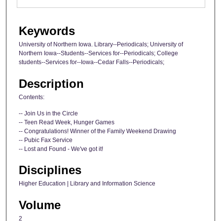
Keywords
University of Northern Iowa. Library--Periodicals; University of
Northern Iowa--Students--Services for--Periodicals; College
students--Services for--Iowa--Cedar Falls--Periodicals;
Description
Contents:
-- Join Us in the Circle
-- Teen Read Week, Hunger Games
-- Congratulations! Winner of the Family Weekend Drawing
-- Pubic Fax Service
-- Lost and Found - We've got it!
Disciplines
Higher Education | Library and Information Science
Volume
2