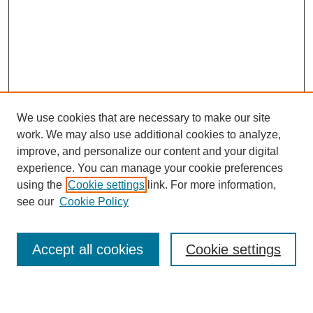
We use cookies that are necessary to make our site
work. We may also use additional cookies to analyze,
improve, and personalize our content and your digital
experience. You can manage your cookie preferences
using the
Cookie settings
link. For more information,
see our
Cookie Policy
Search
Accept all cookies
Cookie settings
Enter search terms: