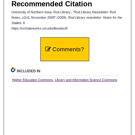
Recommended Citation
University of Northern Iowa. Rod Library., "Rod Library Newsletter: Rod
Notes, v2n3, November 2009" (2009).
Rod Library newsletter: Notes for the
Stalled
. 8.
https://scholarworks.uni.edu/libnotes/8
Comments?
INCLUDED IN
Higher Education Commons
,
Library and Information Science Commons