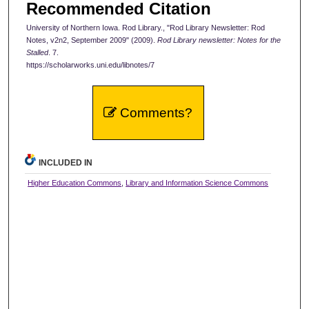
Recommended Citation
University of Northern Iowa. Rod Library., "Rod Library Newsletter: Rod
Notes, v2n2, September 2009" (2009).
Rod Library newsletter: Notes for the
Stalled
. 7.
https://scholarworks.uni.edu/libnotes/7
Comments?
INCLUDED IN
Higher Education Commons
,
Library and Information Science Commons