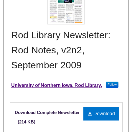
Rod Library Newsletter:
Rod Notes, v2n2,
September 2009
Authors
University of Northern Iowa. Rod Library.
Follow
Files
Download Complete Newsletter
Download
(214 KB)