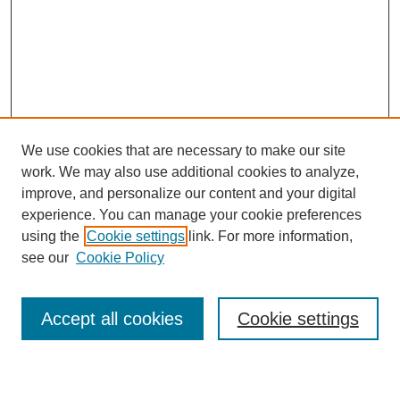
We use cookies that are necessary to make our site
work. We may also use additional cookies to analyze,
improve, and personalize our content and your digital
experience. You can manage your cookie preferences
using the
Cookie settings
link. For more information,
see our
Cookie Policy
Search
Accept all cookies
Cookie settings
Enter search terms: