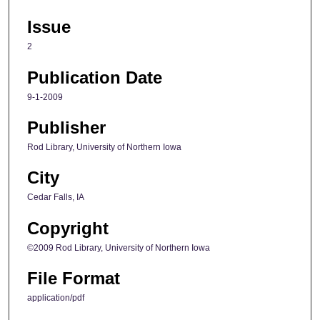
Issue
2
Publication Date
9-1-2009
Publisher
Rod Library, University of Northern Iowa
City
Cedar Falls, IA
Copyright
©2009 Rod Library, University of Northern Iowa
File Format
application/pdf