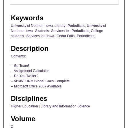
Keywords
University of Northern Iowa. Library--Periodicals; University of
Northern Iowa--Students--Services for--Periodicals; College
students--Services for--Iowa--Cedar Falls--Periodicals;
Description
Contents:
-- Go Team!
-- Assignment Calculator
-- Do You Twitter?
-- ABI/INFORM Global Goes Complete
-- Microsoft Office 2007 Available
Disciplines
Higher Education | Library and Information Science
Volume
2