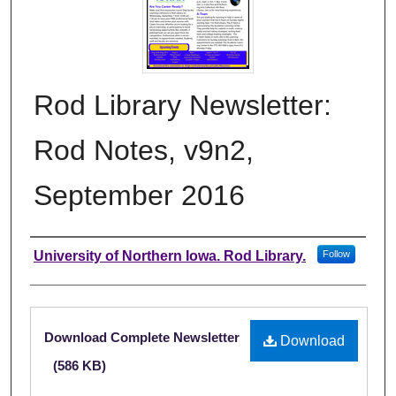
Rod Library Newsletter:
Rod Notes, v9n2,
September 2016
Authors
University of Northern Iowa. Rod Library.
Follow
Files
Download Complete Newsletter
Download
(586 KB)