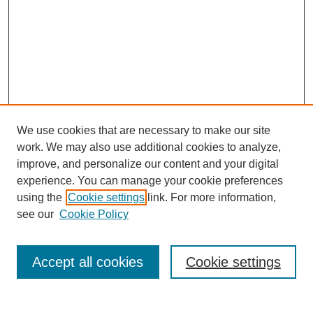
We use cookies that are necessary to make our site
work. We may also use additional cookies to analyze,
improve, and personalize our content and your digital
experience. You can manage your cookie preferences
using the
Cookie settings
link. For more information,
see our
Cookie Policy
Search
Accept all cookies
Cookie settings
Enter search terms: