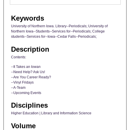
Keywords
University of Northern Iowa. Library--Periodicals; University of
Northern Iowa--Students--Services for--Periodicals; College
students--Services for--Iowa--Cedar Falls--Periodicals;
Description
Contents:
--It Takes an Iowan
--Need Help? Ask Us!
--Are You Career Ready?
--Vinyl Fridays
--A-Team
--Upcoming Events
Disciplines
Higher Education | Library and Information Science
Volume