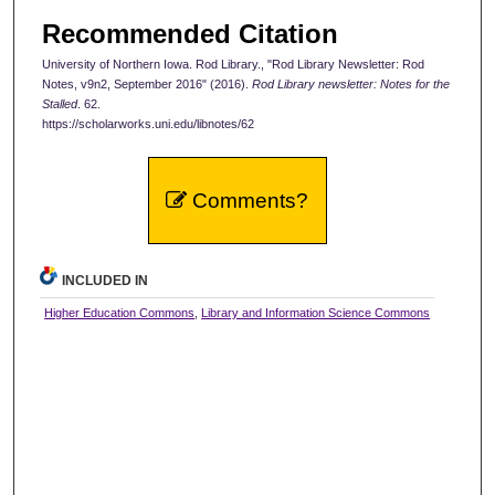
Recommended Citation
University of Northern Iowa. Rod Library., "Rod Library Newsletter: Rod
Notes, v9n2, September 2016" (2016).
Rod Library newsletter: Notes for the
Stalled
. 62.
https://scholarworks.uni.edu/libnotes/62
Comments?
INCLUDED IN
Higher Education Commons
,
Library and Information Science Commons