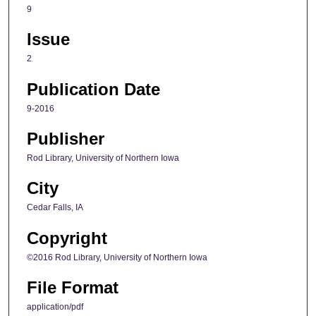
9
Issue
2
Publication Date
9-2016
Publisher
Rod Library, University of Northern Iowa
City
Cedar Falls, IA
Copyright
©2016 Rod Library, University of Northern Iowa
File Format
application/pdf