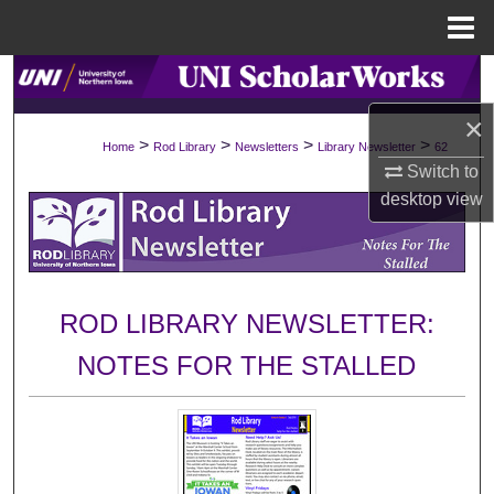
Menu
Home
Search
×
Browse Collections
>
>
>
>
Home
Rod Library
Newsletters
Library Newsletter
62
Switch to
My Account
desktop
view
About
Digital Commons Network™
ROD LIBRARY NEWSLETTER:
NOTES FOR THE STALLED