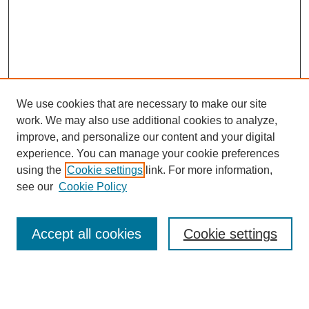
We use cookies that are necessary to make our site
work. We may also use additional cookies to analyze,
improve, and personalize our content and your digital
experience. You can manage your cookie preferences
using the
Cookie settings
link. For more information,
see our
Cookie Policy
Search
Accept all cookies
Cookie settings
Enter search terms: