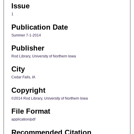
Issue
1
Publication Date
Summer 7-1-2014
Publisher
Rod Library, University of Northern Iowa
City
Cedar Falls, IA
Copyright
©2014 Rod Library, University of Northern Iowa
File Format
application/pdf
Recommended Citation