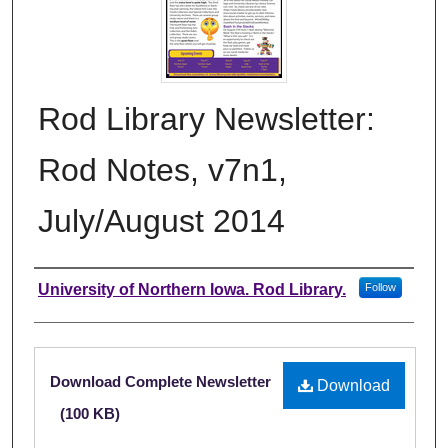
Rod Library Newsletter:
Rod Notes, v7n1,
July/August 2014
Authors
University of Northern Iowa. Rod Library.
Follow
Files
Download Complete Newsletter
Download
(100 KB)