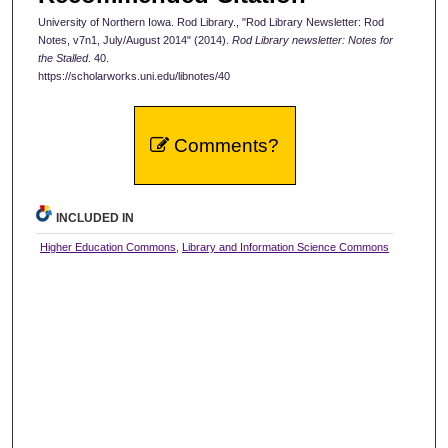
University of Northern Iowa. Rod Library., "Rod Library Newsletter: Rod
Notes, v7n1, July/August 2014" (2014).
Rod Library newsletter: Notes for
the Stalled
. 40.
https://scholarworks.uni.edu/libnotes/40
Comments?
INCLUDED IN
Higher Education Commons
,
Library and Information Science Commons