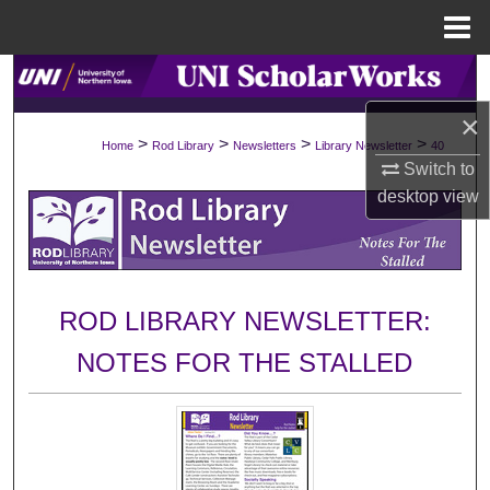
Menu
Home
Search
×
Browse Collections
>
>
>
>
Home
Rod Library
Newsletters
Library Newsletter
40
Switch to
My Account
desktop
view
About
Digital Commons Network™
ROD LIBRARY NEWSLETTER:
NOTES FOR THE STALLED