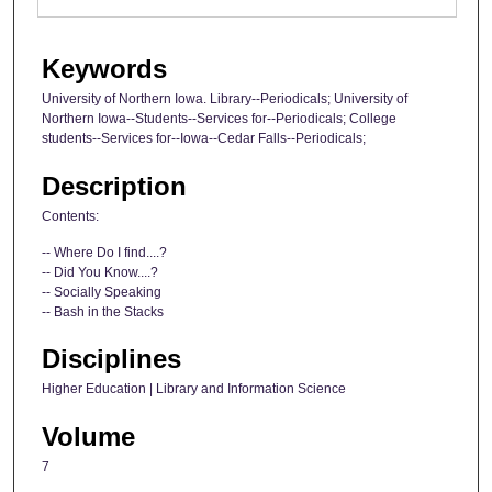
Keywords
University of Northern Iowa. Library--Periodicals; University of
Northern Iowa--Students--Services for--Periodicals; College
students--Services for--Iowa--Cedar Falls--Periodicals;
Description
Contents:
-- Where Do I find....?
-- Did You Know....?
-- Socially Speaking
-- Bash in the Stacks
Disciplines
Higher Education | Library and Information Science
Volume
7