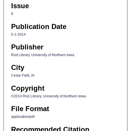
Issue
9
Publication Date
5-1-2014
Publisher
Rod Library, University of Northern Iowa
City
Cedar Falls, IA
Copyright
©2014 Rod Library, University of Northern Iowa
File Format
application/pdf
Recommended Citation