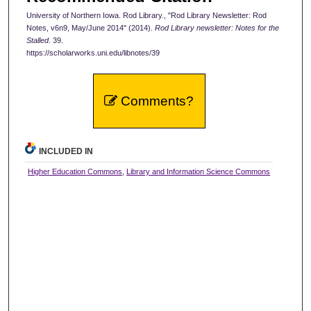
University of Northern Iowa. Rod Library., "Rod Library Newsletter: Rod
Notes, v6n9, May/June 2014" (2014).
Rod Library newsletter: Notes for the
Stalled
. 39.
https://scholarworks.uni.edu/libnotes/39
Comments?
INCLUDED IN
Higher Education Commons
,
Library and Information Science Commons