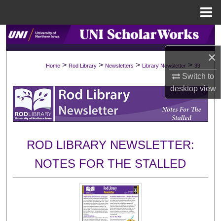
Menu
Home
Search
×
Browse Collections
>
>
>
>
Home
Rod Library
Newsletters
Library Newsletter
39
Switch to
My Account
desktop
view
About
Digital Commons Network™
ROD LIBRARY NEWSLETTER:
NOTES FOR THE STALLED