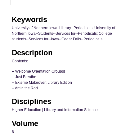
Keywords
University of Northern Iowa. Library--Periodicals; University of
Northern Iowa--Students--Services for--Periodicals; College
students--Services for--Iowa--Cedar Falls--Periodicals;
Description
Contents:
-- Welcome Orientation Groups!
-- Just Breathe......
-- Exteme Makeover: Library Edition
-- Art in the Rod
Disciplines
Higher Education | Library and Information Science
Volume
6