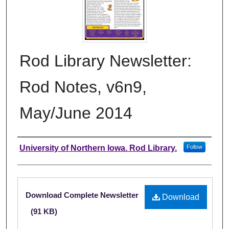
Rod Library Newsletter:
Rod Notes, v6n9,
May/June 2014
Authors
University of Northern Iowa. Rod Library.
Follow
Files
Download Complete Newsletter
Download
(91 KB)