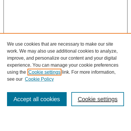
We use cookies that are necessary to make our site
work. We may also use additional cookies to analyze,
improve, and personalize our content and your digital
experience. You can manage your cookie preferences
using the
Cookie settings
link. For more information,
see our
Cookie Policy
Search
Accept all cookies
Cookie settings
Enter search terms: