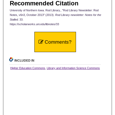
Recommended Citation
University of Northern Iowa. Rod Library., "Rod Library Newsletter: Rod
Notes, v6n3, October 2013" (2013).
Rod Library newsletter: Notes for the
Stalled
. 33.
https://scholarworks.uni.edu/libnotes/33
Comments?
INCLUDED IN
Higher Education Commons
,
Library and Information Science Commons