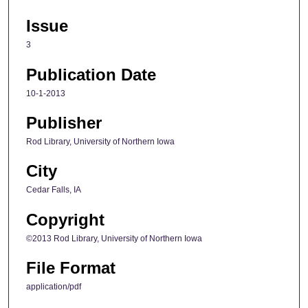
Issue
3
Publication Date
10-1-2013
Publisher
Rod Library, University of Northern Iowa
City
Cedar Falls, IA
Copyright
©2013 Rod Library, University of Northern Iowa
File Format
application/pdf