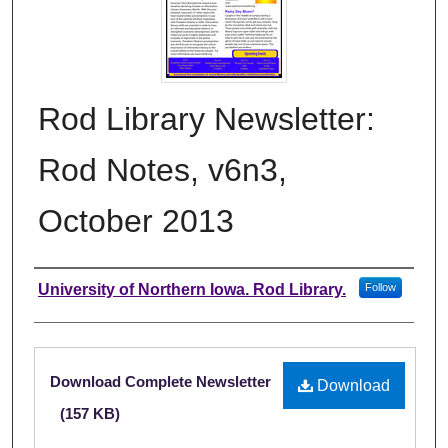
Rod Library Newsletter:
Rod Notes, v6n3,
October 2013
Authors
University of Northern Iowa. Rod Library.
Follow
Files
Download Complete Newsletter
Download
(157 KB)