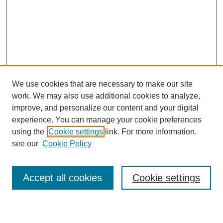
We use cookies that are necessary to make our site
work. We may also use additional cookies to analyze,
improve, and personalize our content and your digital
experience. You can manage your cookie preferences
using the
Cookie settings
link. For more information,
see our
Cookie Policy
Search
Accept all cookies
Cookie settings
Enter search terms: