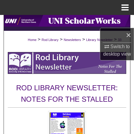
Menu
Home
Search
×
Browse Collections
>
>
>
>
Home
Rod Library
Newsletters
Library Newsletter
33
Switch to
My Account
desktop
view
About
Digital Commons Network™
ROD LIBRARY NEWSLETTER:
NOTES FOR THE STALLED