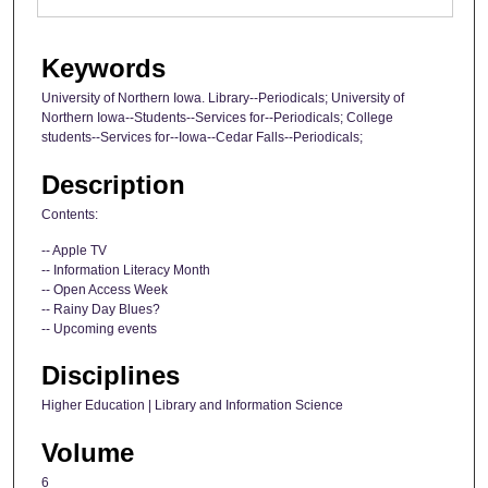
Keywords
University of Northern Iowa. Library--Periodicals; University of
Northern Iowa--Students--Services for--Periodicals; College
students--Services for--Iowa--Cedar Falls--Periodicals;
Description
Contents:
-- Apple TV
-- Information Literacy Month
-- Open Access Week
-- Rainy Day Blues?
-- Upcoming events
Disciplines
Higher Education | Library and Information Science
Volume
6