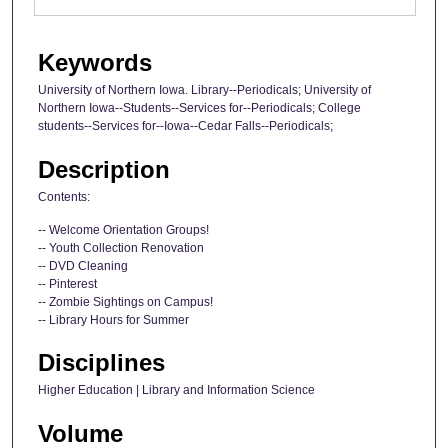
Keywords
University of Northern Iowa. Library--Periodicals; University of
Northern Iowa--Students--Services for--Periodicals; College
students--Services for--Iowa--Cedar Falls--Periodicals;
Description
Contents:
-- Welcome Orientation Groups!
-- Youth Collection Renovation
-- DVD Cleaning
-- Pinterest
-- Zombie Sightings on Campus!
-- Library Hours for Summer
Disciplines
Higher Education | Library and Information Science
Volume