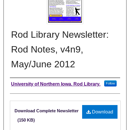
Rod Library Newsletter:
Rod Notes, v4n9,
May/June 2012
Authors
University of Northern Iowa. Rod Library.
Follow
Files
Download Complete Newsletter
Download
(150 KB)