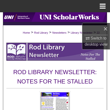
Menu
Home
Search
×
Browse Collections
>
>
>
>
Home
Rod Library
Newsletters
Library Newsletter
22
Switch to
My Account
desktop
view
About
Digital Commons Network™
ROD LIBRARY NEWSLETTER:
NOTES FOR THE STALLED