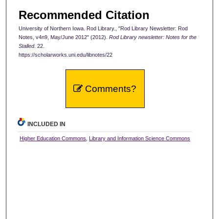
Recommended Citation
University of Northern Iowa. Rod Library., "Rod Library Newsletter: Rod
Notes, v4n9, May/June 2012" (2012).
Rod Library newsletter: Notes for the
Stalled
. 22.
https://scholarworks.uni.edu/libnotes/22
Comments?
INCLUDED IN
Higher Education Commons
,
Library and Information Science Commons