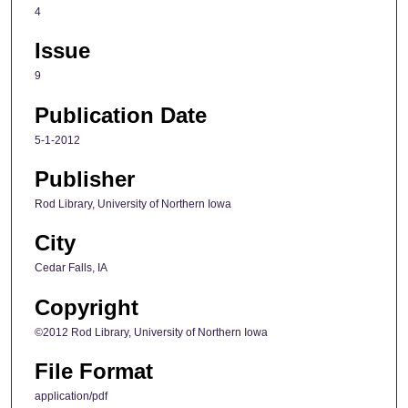
4
Issue
9
Publication Date
5-1-2012
Publisher
Rod Library, University of Northern Iowa
City
Cedar Falls, IA
Copyright
©2012 Rod Library, University of Northern Iowa
File Format
application/pdf