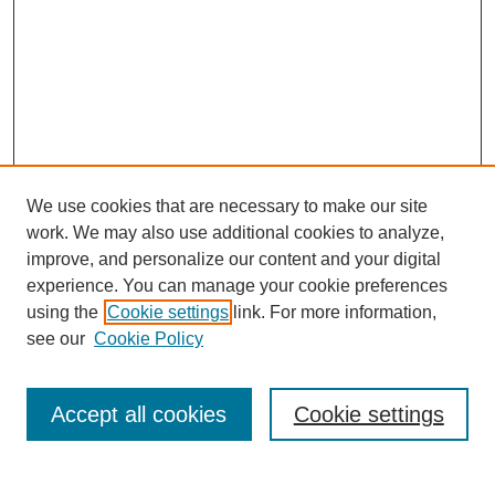
We use cookies that are necessary to make our site
work. We may also use additional cookies to analyze,
improve, and personalize our content and your digital
experience. You can manage your cookie preferences
using the
Cookie settings
link. For more information,
see our
Cookie Policy
Search
Accept all cookies
Cookie settings
Enter search terms: