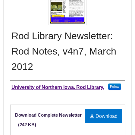
Rod Library Newsletter:
Rod Notes, v4n7, March
2012
Authors
University of Northern Iowa. Rod Library.
Follow
Files
Download Complete Newsletter
Download
(242 KB)