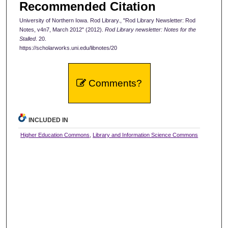
Recommended Citation
University of Northern Iowa. Rod Library., "Rod Library Newsletter: Rod
Notes, v4n7, March 2012" (2012).
Rod Library newsletter: Notes for the
Stalled
. 20.
https://scholarworks.uni.edu/libnotes/20
Comments?
INCLUDED IN
Higher Education Commons
,
Library and Information Science Commons