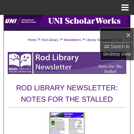
Menu
Home
Search
×
Browse Collections
>
>
>
>
Home
Rod Library
Newsletters
Library Newsletter
20
Switch to
My Account
desktop
view
About
Digital Commons Network™
ROD LIBRARY NEWSLETTER:
NOTES FOR THE STALLED