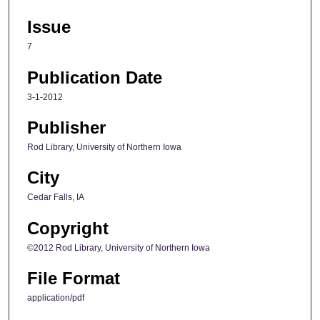
Issue
7
Publication Date
3-1-2012
Publisher
Rod Library, University of Northern Iowa
City
Cedar Falls, IA
Copyright
©2012 Rod Library, University of Northern Iowa
File Format
application/pdf