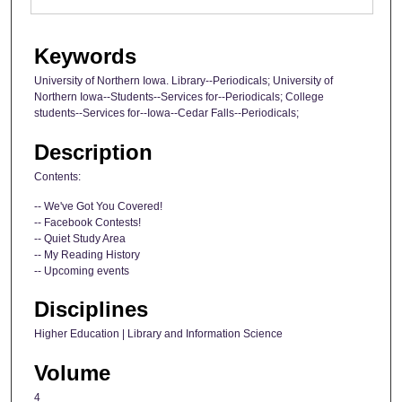
Keywords
University of Northern Iowa. Library--Periodicals; University of
Northern Iowa--Students--Services for--Periodicals; College
students--Services for--Iowa--Cedar Falls--Periodicals;
Description
Contents:
-- We've Got You Covered!
-- Facebook Contests!
-- Quiet Study Area
-- My Reading History
-- Upcoming events
Disciplines
Higher Education | Library and Information Science
Volume
4