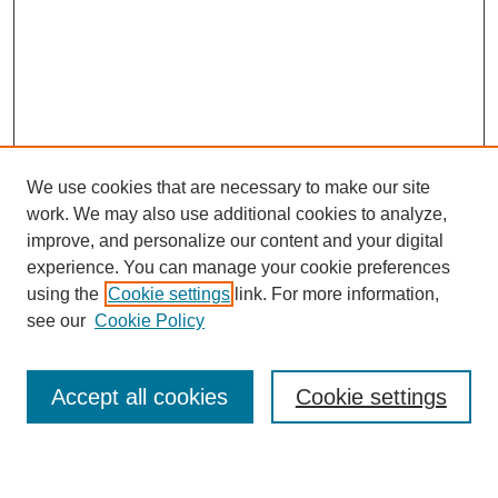
We use cookies that are necessary to make our site
work. We may also use additional cookies to analyze,
improve, and personalize our content and your digital
experience. You can manage your cookie preferences
using the
Cookie settings
link. For more information,
see our
Cookie Policy
Search
Accept all cookies
Cookie settings
Enter search terms: