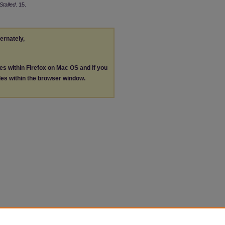
Stalled
. 15.
ternately,
les within Firefox on Mac OS and if you
les within the browser window.