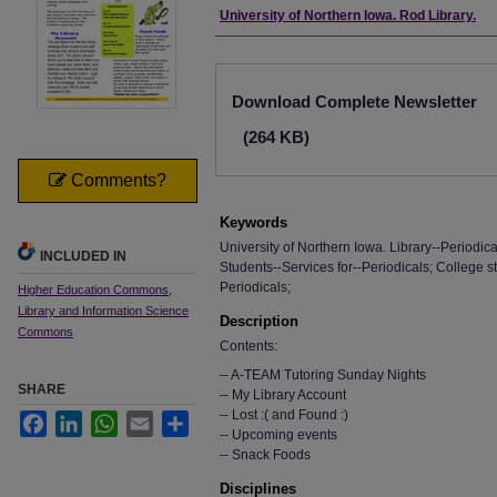
Authors
University of Northern Iowa. Rod Library.
Files
Download Complete Newsletter
(264 KB)
Comments?
Keywords
University of Northern Iowa. Library--Periodica
INCLUDED IN
Students--Services for--Periodicals; College s
Periodicals;
Higher Education Commons
,
Library and Information Science
Description
Commons
Contents:
-- A-TEAM Tutoring Sunday Nights
SHARE
-- My Library Account
-- Lost :( and Found :)
Facebook
LinkedIn
WhatsApp
Email
Share
-- Upcoming events
-- Snack Foods
Disciplines