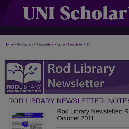
>
>
>
>
Home
Rod Library
Newsletters
Library Newsletter
15
ROD LIBRARY NEWSLETTER: NOTE
Rod Library Newsletter: 
October 2011