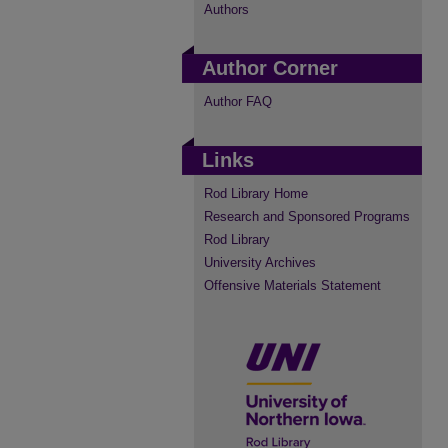
Authors
Author Corner
Author FAQ
Links
Rod Library Home
Research and Sponsored Programs
Rod Library
University Archives
Offensive Materials Statement