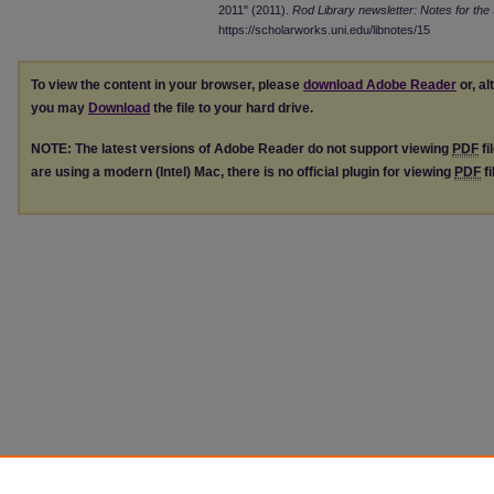
2011" (2011).
Rod Library newsletter: Notes for the 
https://scholarworks.uni.edu/libnotes/15
To view the content in your browser, please
download Adobe Reader
or, al
you may
Download
the file to your hard drive.
NOTE: The latest versions of Adobe Reader do not support viewing
PDF
fi
are using a modern (Intel) Mac, there is no official plugin for viewing
PDF
fi