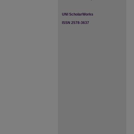
UNI ScholarWorks
ISSN 2578-3637