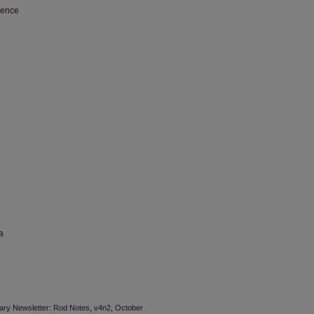
ience
a
brary Newsletter: Rod Notes, v4n2, October