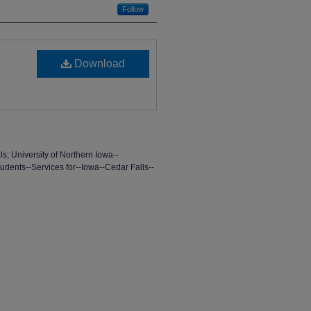
Follow
Download
ls; University of Northern Iowa--
tudents--Services for--Iowa--Cedar Falls--