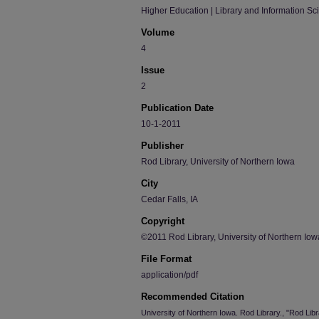
Higher Education | Library and Information Sc
Volume
4
Issue
2
Publication Date
10-1-2011
Publisher
Rod Library, University of Northern Iowa
City
Cedar Falls, IA
Copyright
©2011 Rod Library, University of Northern Iow
File Format
application/pdf
Recommended Citation
University of Northern Iowa. Rod Library., "Rod Li