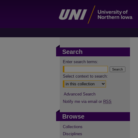
Search
Enter search terms:
Select context to search:
Advanced Search
Notify me via email or
RSS
Browse
Collections
Disciplines