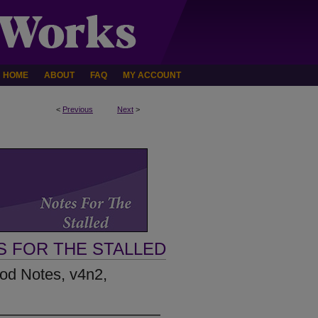
HOME
ABOUT
FAQ
MY ACCOUNT
<
Previous
Next
>
S FOR THE STALLED
Rod Notes, v4n2,