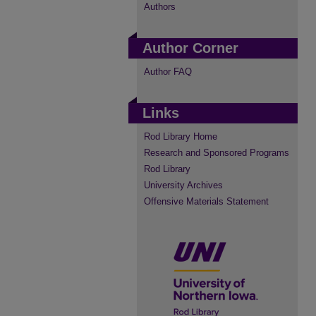
Authors
Author Corner
Author FAQ
Links
Rod Library Home
Research and Sponsored Programs
Rod Library
University Archives
Offensive Materials Statement