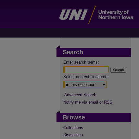
Search
Enter search terms:
Select context to search:
Advanced Search
Notify me via email or
RSS
Browse
Collections
Disciplines