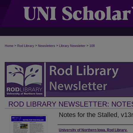
>
>
>
>
Home
Rod Library
Newsletters
Library Newsletter
108
ROD LIBRARY NEWSLETTER: NOTE
Notes for the Stalled, v1
Authors
University of Northern Iowa. Rod Library.