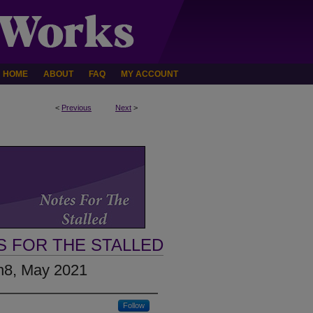
HOME
ABOUT
FAQ
MY ACCOUNT
<
Previous
Next
>
S FOR THE STALLED
3n8, May 2021
Follow