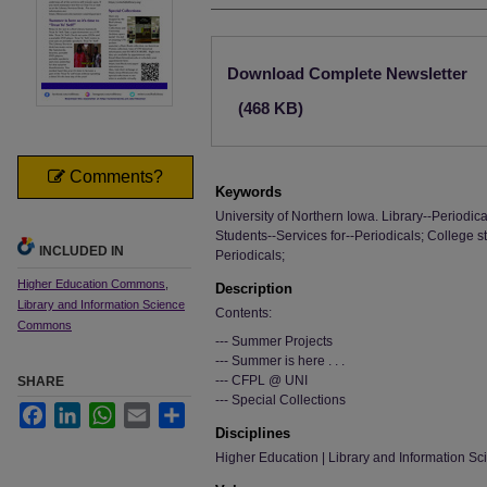
Files
Download Complete Newsletter
(468 KB)
Comments?
Keywords
University of Northern Iowa. Library--Periodica
Students--Services for--Periodicals; College s
INCLUDED IN
Periodicals;
Higher Education Commons
,
Description
Library and Information Science
Contents:
Commons
--- Summer Projects
--- Summer is here . . .
--- CFPL @ UNI
SHARE
--- Special Collections
Facebook
LinkedIn
WhatsApp
Email
Share
Disciplines
Higher Education | Library and Information Sc