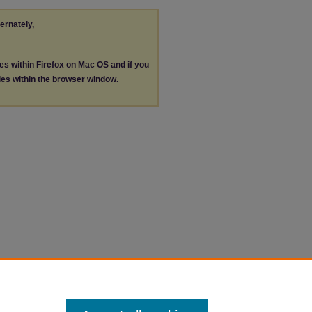
ternately,
les within Firefox on Mac OS and if you
les within the browser window.