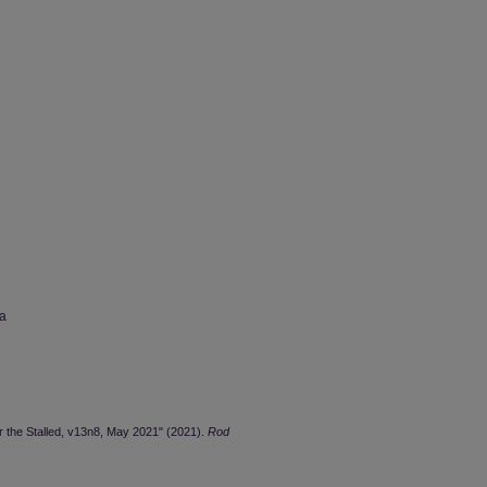
wa
or the Stalled, v13n8, May 2021" (2021).
Rod