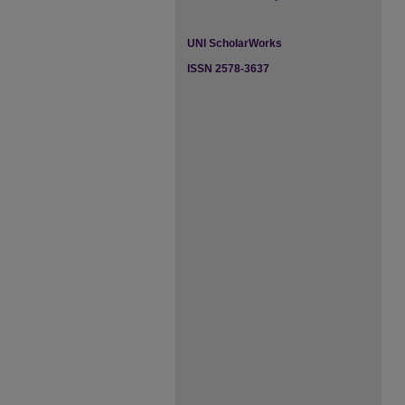
UNI ScholarWorks
ISSN 2578-3637