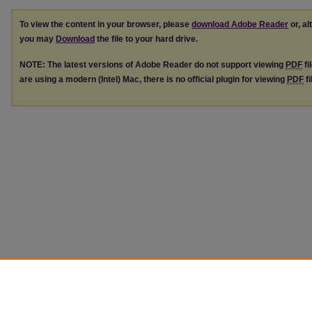
To view the content in your browser, please
download Adobe Reader
or, al
you may
Download
the file to your hard drive.
NOTE: The latest versions of Adobe Reader do not support viewing
PDF
fi
are using a modern (Intel) Mac, there is no official plugin for viewing
PDF
fi