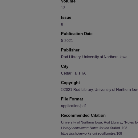
Volume
13
Issue
8
Publication Date
5-2021
Publisher
Rod Library, University of Northern Iowa
City
Cedar Falls, IA
Copyright
©2021 Rod Library, University of Northern Io
File Format
application/pdf
Recommended Citation
University of Northern Iowa. Rod Library., "Notes f
Library newsletter: Notes for the Stalled
. 108.
https://scholarworks.uni.edu/libnotes/108