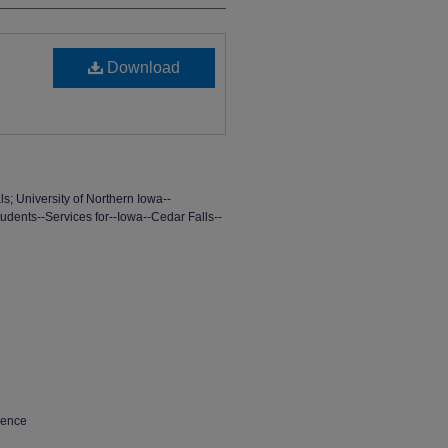
Download
ls; University of Northern Iowa--
tudents--Services for--Iowa--Cedar Falls--
ience