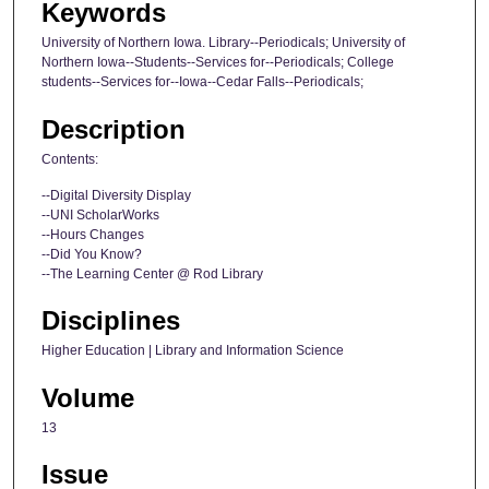
Keywords
University of Northern Iowa. Library--Periodicals; University of
Northern Iowa--Students--Services for--Periodicals; College
students--Services for--Iowa--Cedar Falls--Periodicals;
Description
Contents:
--Digital Diversity Display
--UNI ScholarWorks
--Hours Changes
--Did You Know?
--The Learning Center @ Rod Library
Disciplines
Higher Education | Library and Information Science
Volume
13
Issue