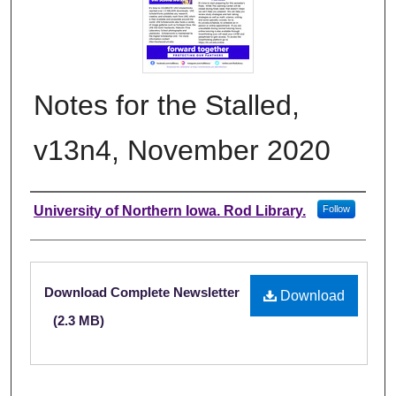
Notes for the Stalled,
v13n4, November 2020
Authors
University of Northern Iowa. Rod Library.
Follow
Files
Download Complete Newsletter
Download
(2.3 MB)