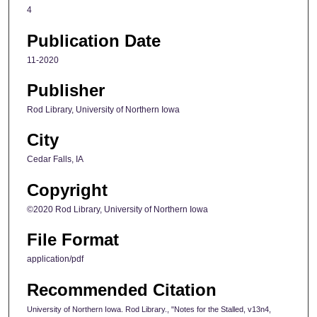
4
Publication Date
11-2020
Publisher
Rod Library, University of Northern Iowa
City
Cedar Falls, IA
Copyright
©2020 Rod Library, University of Northern Iowa
File Format
application/pdf
Recommended Citation
University of Northern Iowa. Rod Library., "Notes for the Stalled, v13n4,