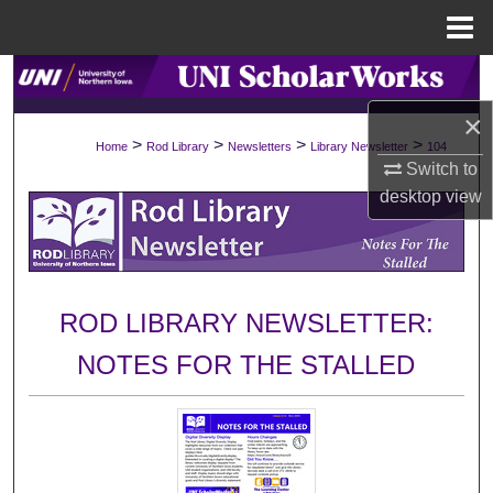
Menu
Home
Search
×
Browse Collections
>
>
>
>
Home
Rod Library
Newsletters
Library Newsletter
104
Switch to
My Account
desktop
view
About
Digital Commons Network™
ROD LIBRARY NEWSLETTER:
NOTES FOR THE STALLED