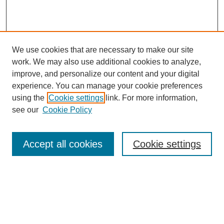
We use cookies that are necessary to make our site
work. We may also use additional cookies to analyze,
improve, and personalize our content and your digital
experience. You can manage your cookie preferences
using the
Cookie settings
link. For more information,
see our
Cookie Policy
Search
Accept all cookies
Cookie settings
Enter search terms:
Select context to search: