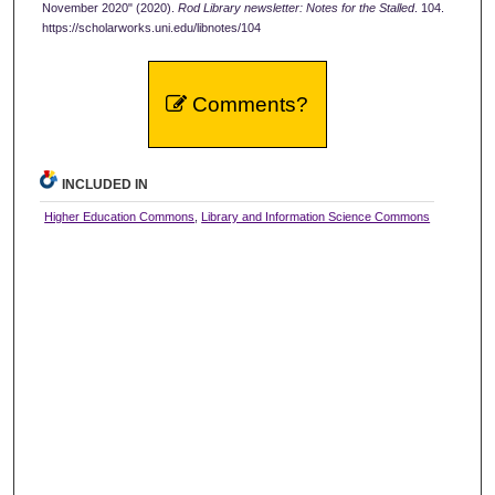
November 2020" (2020).
Rod Library newsletter: Notes for the Stalled
. 104.
https://scholarworks.uni.edu/libnotes/104
Comments?
INCLUDED IN
Higher Education Commons
,
Library and Information Science Commons