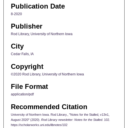
Publication Date
8-2020
Publisher
Rod Library, University of Northern Iowa
City
Cedar Falls, IA
Copyright
©2020 Rod Library, University of Northern Iowa
File Format
application/pdf
Recommended Citation
University of Northern Iowa. Rod Library., "Notes for the Stalled, v13n1,
August 2020" (2020).
Rod Library newsletter: Notes for the Stalled
. 102.
https://scholarworks.uni.edu/libnotes/102