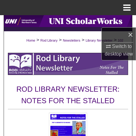
Menu
Home
Search
×
Browse Collections
>
>
>
>
Home
Rod Library
Newsletters
Library Newsletter
102
Switch to
My Account
desktop
view
About
Digital Commons Network™
ROD LIBRARY NEWSLETTER:
NOTES FOR THE STALLED