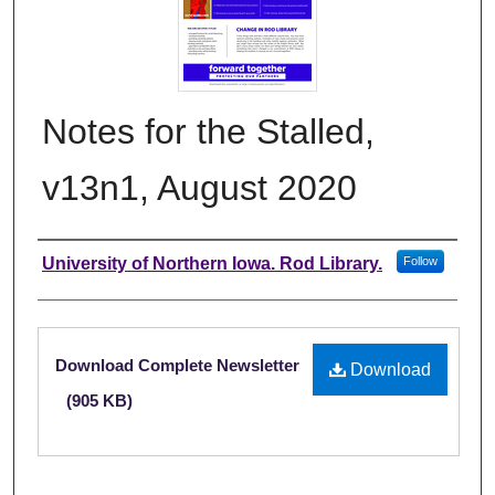
Notes for the Stalled,
v13n1, August 2020
Authors
University of Northern Iowa. Rod Library.
Follow
Files
Download Complete Newsletter
Download
(905 KB)