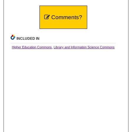
Comments?
INCLUDED IN
Higher Education Commons
,
Library and Information Science Commons