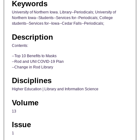
Keywords
University of Northern Iowa. Library--Periodicals; University of
Northern Iowa--Students--Services for--Periodicals; College
students--Services for--Iowa--Cedar Falls--Periodicals;
Description
Contents:
--Top 10 Benefits to Masks
--Rod and UNI COVID-19 Plan
--Change in Rod Library
Disciplines
Higher Education | Library and Information Science
Volume
13
Issue
1