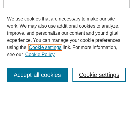
We use cookies that are necessary to make our site
work. We may also use additional cookies to analyze,
improve, and personalize our content and your digital
experience. You can manage your cookie preferences
using the
Cookie settings
link. For more information,
see our
Cookie Policy
Search
Accept all cookies
Cookie settings
Enter search terms:
Select context to search:
Advanced Search