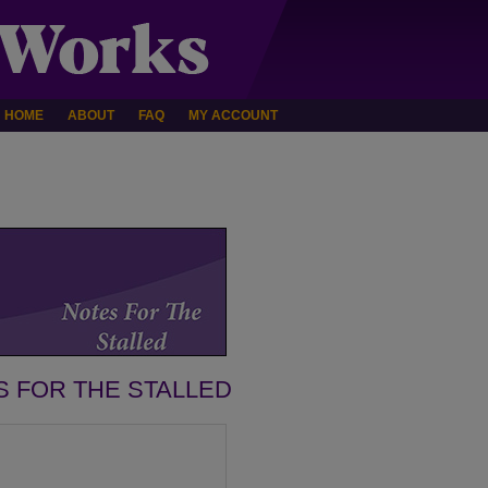
HOME
ABOUT
FAQ
MY ACCOUNT
S FOR THE STALLED