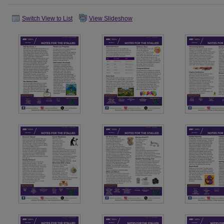
Switch View to List
View Slideshow