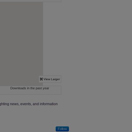
ighting news, events, and information
Follow