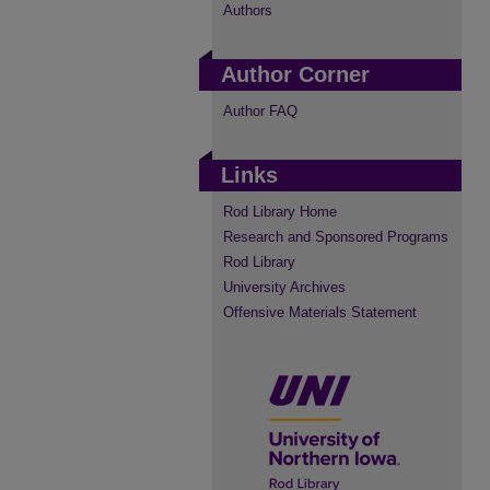
Authors
Author Corner
Author FAQ
Links
Rod Library Home
Research and Sponsored Programs
Rod Library
University Archives
Offensive Materials Statement