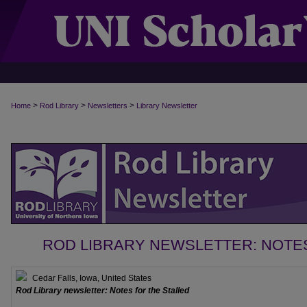
>
>
>
Home
Rod Library
Newsletters
Library Newsletter
ROD LIBRARY NEWSLETTER: NOTE