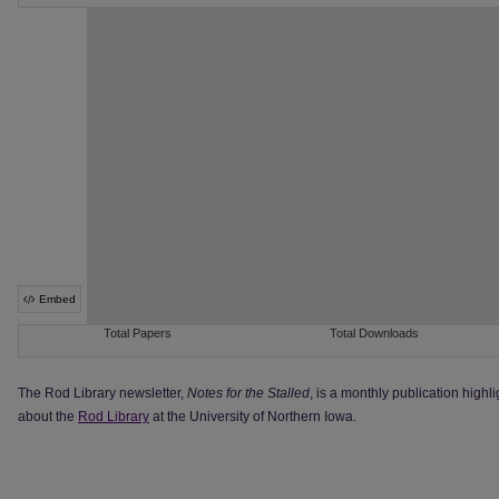
The Rod Library newsletter,
Notes for the Stalled
, is a monthly publication highl
about the
Rod Library
at the University of Northern Iowa.