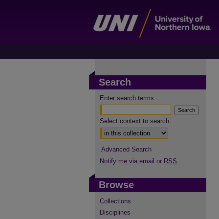
Search
Enter search terms:
Select context to search:
Advanced Search
Notify me via email or
RSS
Browse
Collections
Disciplines