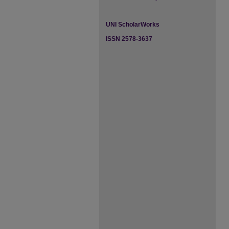
UNI ScholarWorks
ISSN 2578-3637