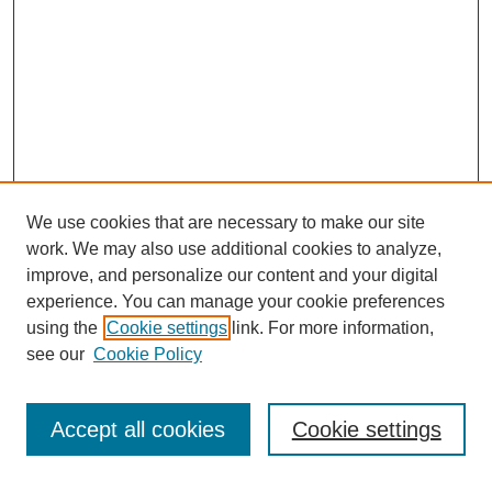
We use cookies that are necessary to make our site
work. We may also use additional cookies to analyze,
improve, and personalize our content and your digital
experience. You can manage your cookie preferences
using the
Cookie settings
link. For more information,
see our
Cookie Policy
Search
Accept all cookies
Cookie settings
Enter search terms: