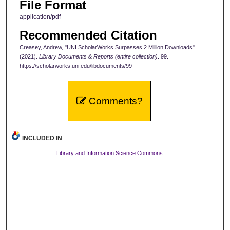
File Format
application/pdf
Recommended Citation
Creasey, Andrew, "UNI ScholarWorks Surpasses 2 Million Downloads"
(2021).
Library Documents & Reports (entire collection)
. 99.
https://scholarworks.uni.edu/libdocuments/99
Comments?
INCLUDED IN
Library and Information Science Commons