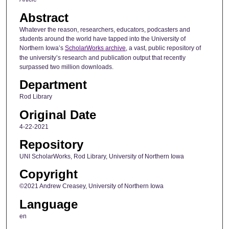
Abstract
Whatever the reason, researchers, educators, podcasters and
students around the world have tapped into the University of
Northern Iowa’s
ScholarWorks archive
, a vast, public repository of
the university’s research and publication output that recently
surpassed two million downloads.
Department
Rod Library
Original Date
4-22-2021
Repository
UNI ScholarWorks, Rod Library, University of Northern Iowa
Copyright
©2021 Andrew Creasey, University of Northern Iowa
Language
en