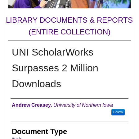
LIBRARY DOCUMENTS & REPORTS
(ENTIRE COLLECTION)
UNI ScholarWorks
Surpasses 2 Million
Downloads
Authors
Andrew Creasey
,
University of Northern Iowa
Follow
Document Type
Article