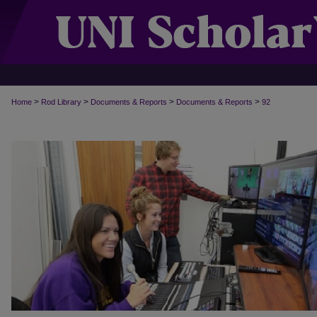
>
>
>
>
Home
Rod Library
Documents & Reports
Documents & Reports
92