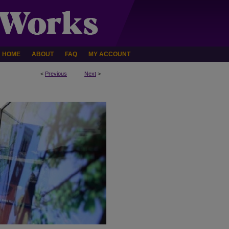
HOME
ABOUT
FAQ
MY ACCOUNT
<
Previous
Next
>