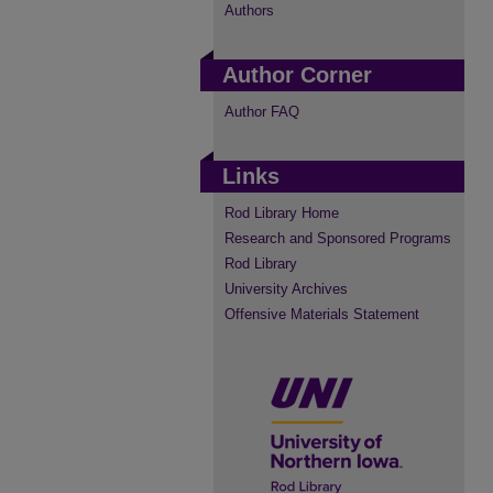
Authors
Author Corner
Author FAQ
Links
Rod Library Home
Research and Sponsored Programs
Rod Library
University Archives
Offensive Materials Statement