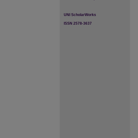
UNI ScholarWorks
ISSN 2578-3637