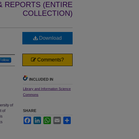
 REPORTS (ENTIRE
COLLECTION)
Download
Comments?
Follow
INCLUDED IN
Library and Information Science
Commons
ersity of
t of
SHARE
is
Facebook
LinkedIn
WhatsApp
Email
Share
ks