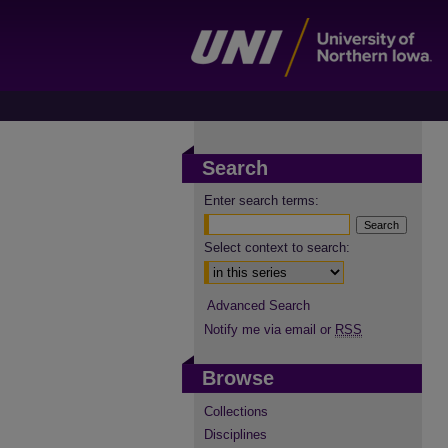
Search
Enter search terms:
Select context to search:
Advanced Search
Notify me via email or
RSS
Browse
Collections
Disciplines