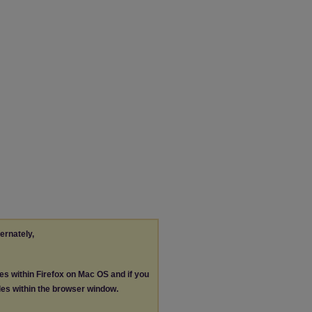
ternately,
les within Firefox on Mac OS and if you
les within the browser window.