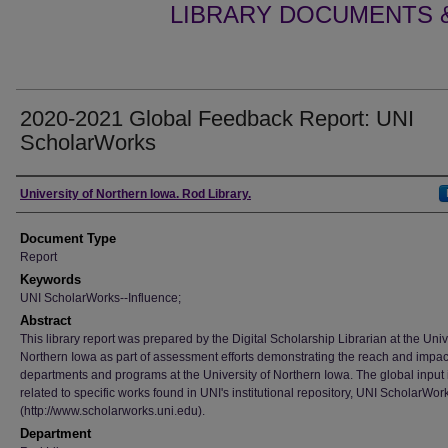
LIBRARY DOCUMENTS &
2020-2021 Global Feedback Report: UNI
ScholarWorks
Authors
University of Northern Iowa. Rod Library.
Document Type
Report
Keywords
UNI ScholarWorks--Influence;
Abstract
This library report was prepared by the Digital Scholarship Librarian at the Univ
Northern Iowa as part of assessment efforts demonstrating the reach and impac
departments and programs at the University of Northern Iowa. The global input 
related to specific works found in UNI's institutional repository, UNI ScholarWor
(http://www.scholarworks.uni.edu).
Department