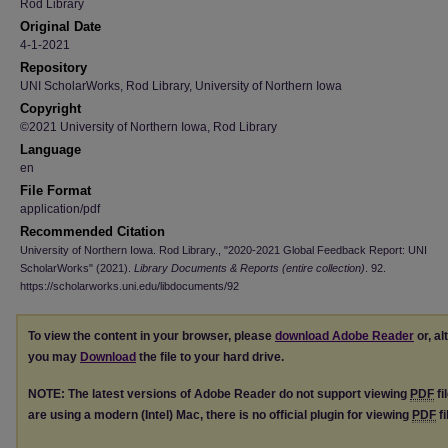
Rod Library
Original Date
4-1-2021
Repository
UNI ScholarWorks, Rod Library, University of Northern Iowa
Copyright
©2021 University of Northern Iowa, Rod Library
Language
en
File Format
application/pdf
Recommended Citation
University of Northern Iowa. Rod Library., "2020-2021 Global Feedback Report: UNI
ScholarWorks" (2021).
Library Documents & Reports (entire collection)
. 92.
https://scholarworks.uni.edu/libdocuments/92
To view the content in your browser, please
download Adobe Reader
or, al
you may
Download
the file to your hard drive.
NOTE: The latest versions of Adobe Reader do not support viewing
PDF
fi
are using a modern (Intel) Mac, there is no official plugin for viewing
PDF
fi