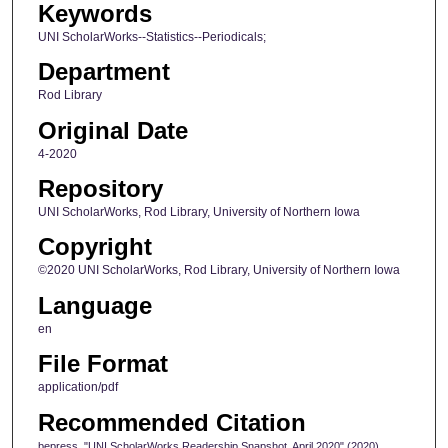
Keywords
UNI ScholarWorks--Statistics--Periodicals;
Department
Rod Library
Original Date
4-2020
Repository
UNI ScholarWorks, Rod Library, University of Northern Iowa
Copyright
©2020 UNI ScholarWorks, Rod Library, University of Northern Iowa
Language
en
File Format
application/pdf
Recommended Citation
bepress, "UNI ScholarWorks Readership Snapshot, April 2020" (2020).