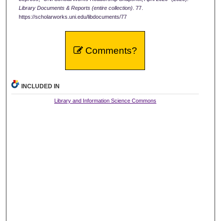
Library Documents & Reports (entire collection)
. 77.
https://scholarworks.uni.edu/libdocuments/77
Comments?
INCLUDED IN
Library and Information Science Commons