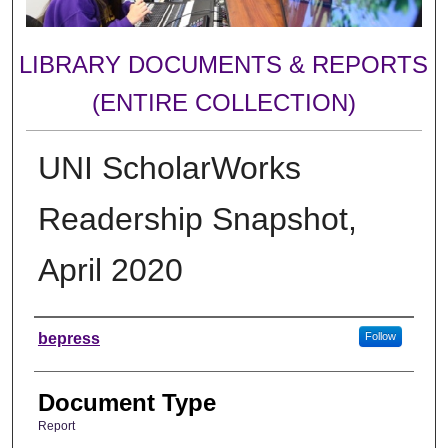
LIBRARY DOCUMENTS & REPORTS
(ENTIRE COLLECTION)
UNI ScholarWorks
Readership Snapshot,
April 2020
Authors
bepress
Follow
Document Type
Report