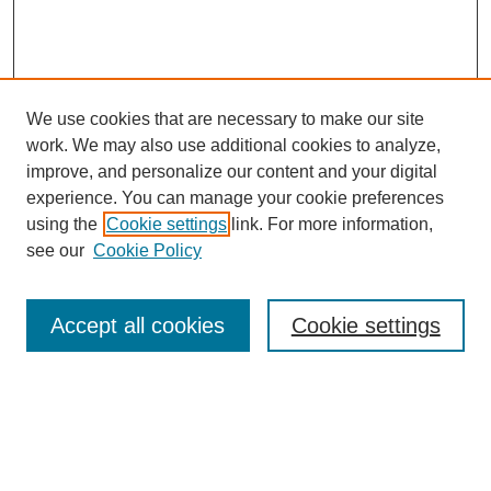
We use cookies that are necessary to make our site
work. We may also use additional cookies to analyze,
improve, and personalize our content and your digital
experience. You can manage your cookie preferences
using the
Cookie settings
link. For more information,
see our
Cookie Policy
Search
Accept all cookies
Cookie settings
Enter search terms:
Select context to search: