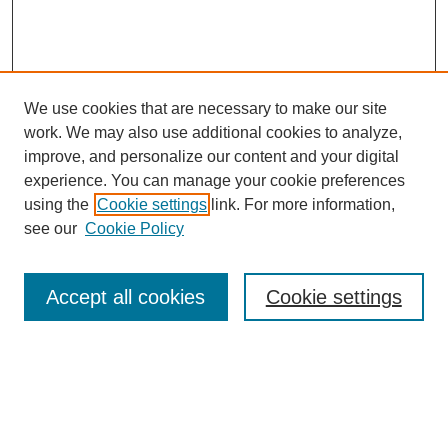
We use cookies that are necessary to make our site
work. We may also use additional cookies to analyze,
improve, and personalize our content and your digital
experience. You can manage your cookie preferences
using the
Cookie settings
link. For more information,
see our
Cookie Policy
Search
Accept all cookies
Cookie settings
Enter search terms:
Select context to search: