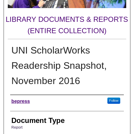
LIBRARY DOCUMENTS & REPORTS
(ENTIRE COLLECTION)
UNI ScholarWorks
Readership Snapshot,
November 2016
Authors
bepress
Follow
Document Type
Report