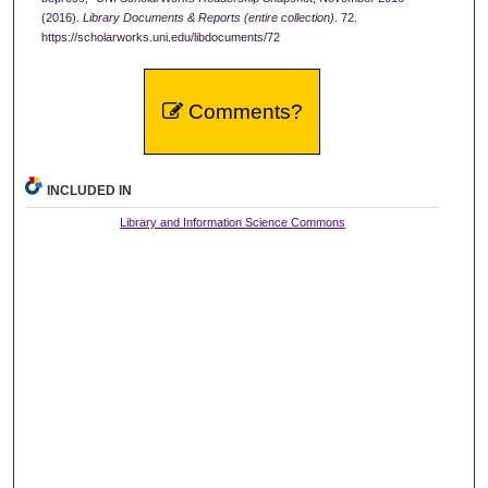
(2016).
Library Documents & Reports (entire collection)
. 72.
https://scholarworks.uni.edu/libdocuments/72
Comments?
INCLUDED IN
Library and Information Science Commons