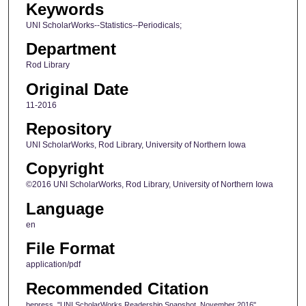
Keywords
UNI ScholarWorks--Statistics--Periodicals;
Department
Rod Library
Original Date
11-2016
Repository
UNI ScholarWorks, Rod Library, University of Northern Iowa
Copyright
©2016 UNI ScholarWorks, Rod Library, University of Northern Iowa
Language
en
File Format
application/pdf
Recommended Citation
bepress, "UNI ScholarWorks Readership Snapshot, November 2016"