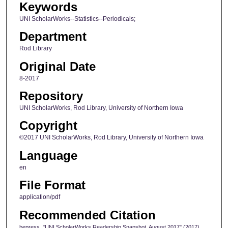
Keywords
UNI ScholarWorks--Statistics--Periodicals;
Department
Rod Library
Original Date
8-2017
Repository
UNI ScholarWorks, Rod Library, University of Northern Iowa
Copyright
©2017 UNI ScholarWorks, Rod Library, University of Northern Iowa
Language
en
File Format
application/pdf
Recommended Citation
bepress, "UNI ScholarWorks Readership Snapshot, August 2017" (2017).