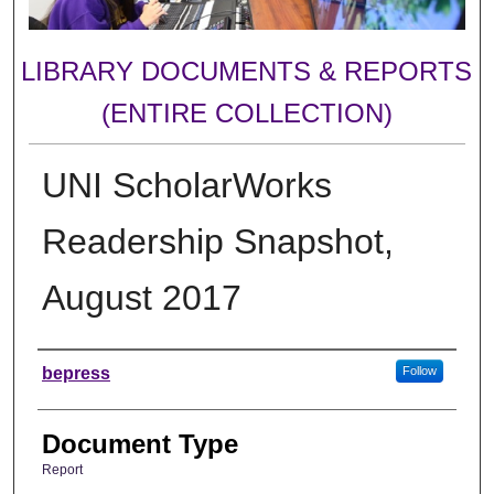
LIBRARY DOCUMENTS & REPORTS
(ENTIRE COLLECTION)
UNI ScholarWorks
Readership Snapshot,
August 2017
Authors
bepress
Follow
Document Type
Report