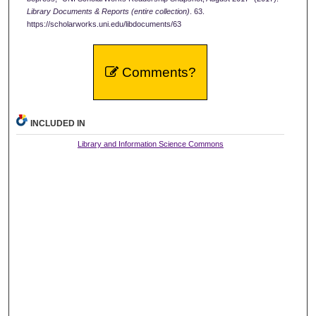
Library Documents & Reports (entire collection)
. 63.
https://scholarworks.uni.edu/libdocuments/63
Comments?
INCLUDED IN
Library and Information Science Commons