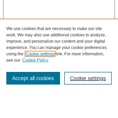
We use cookies that are necessary to make our site
work. We may also use additional cookies to analyze,
improve, and personalize our content and your digital
experience. You can manage your cookie preferences
using the
Cookie settings
link. For more information,
see our
Cookie Policy
Search
Accept all cookies
Cookie settings
Enter search terms:
Select context to search: