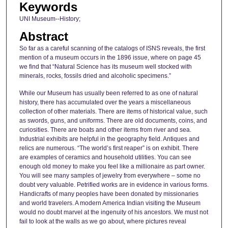
Keywords
UNI Museum--History;
Abstract
So far as a careful scanning of the catalogs of ISNS reveals, the first
mention of a museum occurs in the 1896 issue, where on page 45
we find that “Natural Science has its museum well stocked with
minerals, rocks, fossils dried and alcoholic specimens.”
While our Museum has usually been referred to as one of natural
history, there has accumulated over the years a miscellaneous
collection of other materials. There are items of historical value, such
as swords, guns, and uniforms. There are old documents, coins, and
curiosities. There are boats and other items from river and sea.
Industrial exhibits are helpful in the geography field. Antiques and
relics are numerous. “The world’s first reaper” is on exhibit. There
are examples of ceramics and household utilities. You can see
enough old money to make you feel like a millionaire as part owner.
You will see many samples of jewelry from everywhere – some no
doubt very valuable. Petrified works are in evidence in various forms.
Handicrafts of many peoples have been donated by missionaries
and world travelers. A modern America Indian visiting the Museum
would no doubt marvel at the ingenuity of his ancestors. We must not
fail to look at the walls as we go about, where pictures reveal