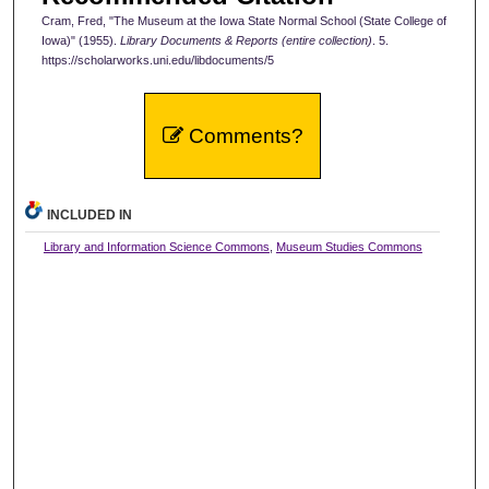
Cram, Fred, "The Museum at the Iowa State Normal School (State College of
Iowa)" (1955).
Library Documents & Reports (entire collection)
. 5.
https://scholarworks.uni.edu/libdocuments/5
Comments?
INCLUDED IN
Library and Information Science Commons
,
Museum Studies Commons