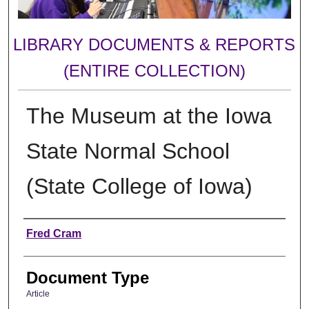
LIBRARY DOCUMENTS & REPORTS
(ENTIRE COLLECTION)
The Museum at the Iowa
State Normal School
(State College of Iowa)
Authors
Fred Cram
Document Type
Article