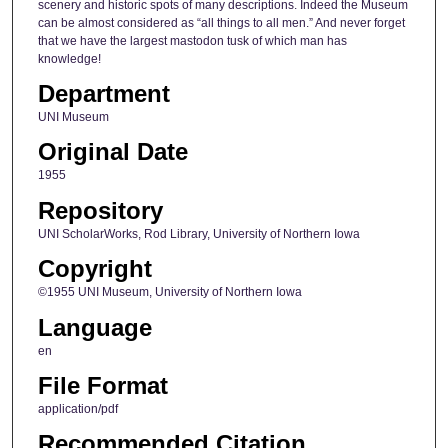
scenery and historic spots of many descriptions. Indeed the Museum
can be almost considered as “all things to all men.” And never forget
that we have the largest mastodon tusk of which man has
knowledge!
Department
UNI Museum
Original Date
1955
Repository
UNI ScholarWorks, Rod Library, University of Northern Iowa
Copyright
©1955 UNI Museum, University of Northern Iowa
Language
en
File Format
application/pdf
Recommended Citation