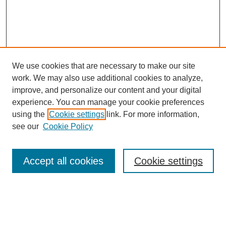
We use cookies that are necessary to make our site
work. We may also use additional cookies to analyze,
improve, and personalize our content and your digital
experience. You can manage your cookie preferences
using the
Cookie settings
link. For more information,
see our
Cookie Policy
Search
Accept all cookies
Cookie settings
Enter search terms:
Select context to search: