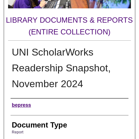
LIBRARY DOCUMENTS & REPORTS
(ENTIRE COLLECTION)
UNI ScholarWorks
Readership Snapshot,
November 2024
Authors
bepress
Document Type
Report