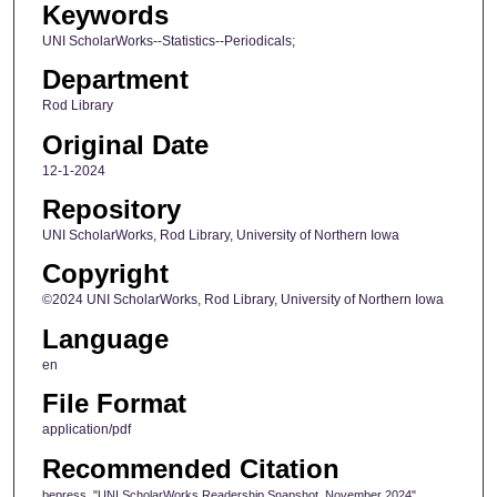
Keywords
UNI ScholarWorks--Statistics--Periodicals;
Department
Rod Library
Original Date
12-1-2024
Repository
UNI ScholarWorks, Rod Library, University of Northern Iowa
Copyright
©2024 UNI ScholarWorks, Rod Library, University of Northern Iowa
Language
en
File Format
application/pdf
Recommended Citation
bepress, "UNI ScholarWorks Readership Snapshot, November 2024"