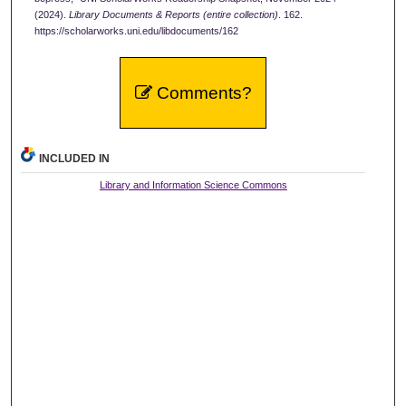
(2024).
Library Documents & Reports (entire collection)
. 162.
https://scholarworks.uni.edu/libdocuments/162
Comments?
INCLUDED IN
Library and Information Science Commons