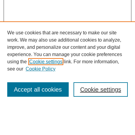
We use cookies that are necessary to make our site
work. We may also use additional cookies to analyze,
improve, and personalize our content and your digital
experience. You can manage your cookie preferences
using the
Cookie settings
link. For more information,
see our
Cookie Policy
Search
Accept all cookies
Cookie settings
Enter search terms:
Select context to search: