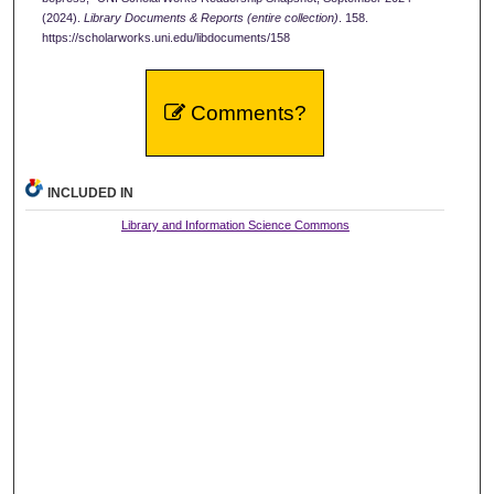
(2024).
Library Documents & Reports (entire collection)
. 158.
https://scholarworks.uni.edu/libdocuments/158
Comments?
INCLUDED IN
Library and Information Science Commons