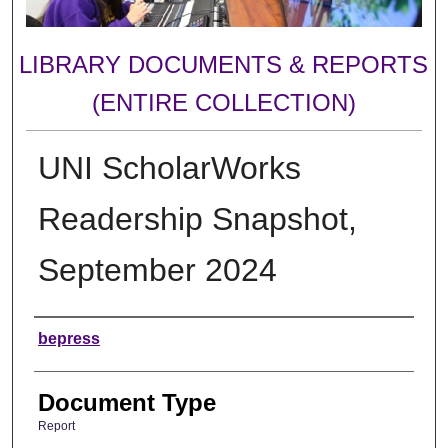
LIBRARY DOCUMENTS & REPORTS
(ENTIRE COLLECTION)
UNI ScholarWorks
Readership Snapshot,
September 2024
Authors
bepress
Document Type
Report