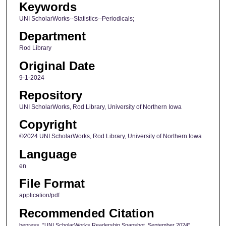
Keywords
UNI ScholarWorks--Statistics--Periodicals;
Department
Rod Library
Original Date
9-1-2024
Repository
UNI ScholarWorks, Rod Library, University of Northern Iowa
Copyright
©2024 UNI ScholarWorks, Rod Library, University of Northern Iowa
Language
en
File Format
application/pdf
Recommended Citation
bepress, "UNI ScholarWorks Readership Snapshot, September 2024"