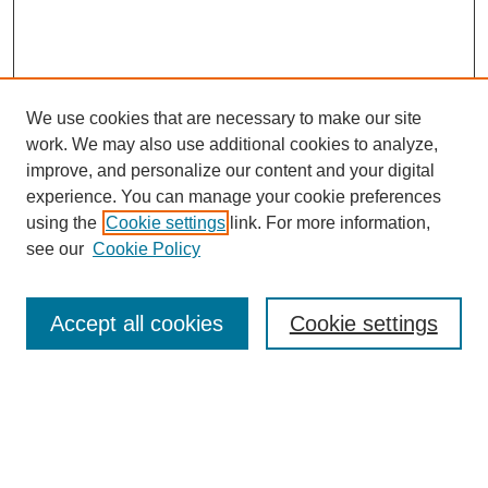
We use cookies that are necessary to make our site
work. We may also use additional cookies to analyze,
improve, and personalize our content and your digital
experience. You can manage your cookie preferences
using the
Cookie settings
link. For more information,
see our
Cookie Policy
Search
Accept all cookies
Cookie settings
Enter search terms:
Select context to search: