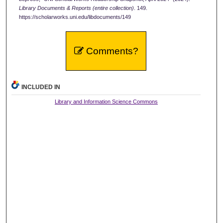
Library Documents & Reports (entire collection)
. 149.
https://scholarworks.uni.edu/libdocuments/149
Comments?
INCLUDED IN
Library and Information Science Commons