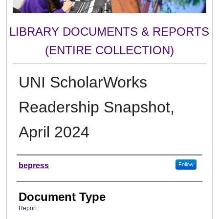
LIBRARY DOCUMENTS & REPORTS
(ENTIRE COLLECTION)
UNI ScholarWorks
Readership Snapshot,
April 2024
Authors
bepress
Follow
Document Type
Report