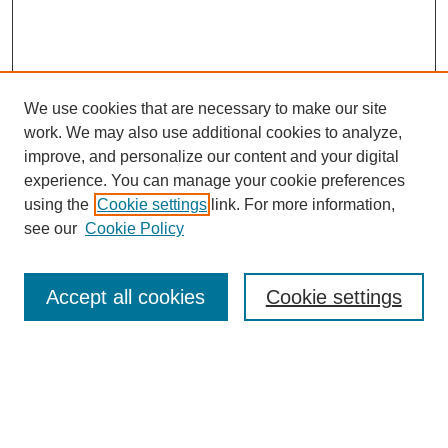
We use cookies that are necessary to make our site
work. We may also use additional cookies to analyze,
improve, and personalize our content and your digital
experience. You can manage your cookie preferences
using the
Cookie settings
link. For more information,
see our
Cookie Policy
Search
Accept all cookies
Cookie settings
Enter search terms:
Select context to search: