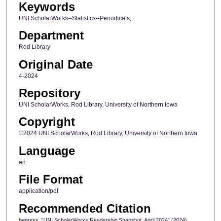
Keywords
UNI ScholarWorks--Statistics--Periodicals;
Department
Rod Library
Original Date
4-2024
Repository
UNI ScholarWorks, Rod Library, University of Northern Iowa
Copyright
©2024 UNI ScholarWorks, Rod Library, University of Northern Iowa
Language
en
File Format
application/pdf
Recommended Citation
bepress, "UNI ScholarWorks Readership Snapshot, April 2024" (2024).