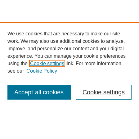
We use cookies that are necessary to make our site
work. We may also use additional cookies to analyze,
improve, and personalize our content and your digital
experience. You can manage your cookie preferences
using the
Cookie settings
link. For more information,
see our
Cookie Policy
Search
Accept all cookies
Cookie settings
Enter search terms:
Select context to search: