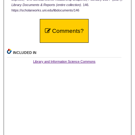
Library Documents & Reports (entire collection)
. 146.
https://scholarworks.uni.edu/libdocuments/146
Comments?
INCLUDED IN
Library and Information Science Commons