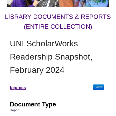
LIBRARY DOCUMENTS & REPORTS
(ENTIRE COLLECTION)
UNI ScholarWorks
Readership Snapshot,
February 2024
Authors
bepress
Follow
Document Type
Report