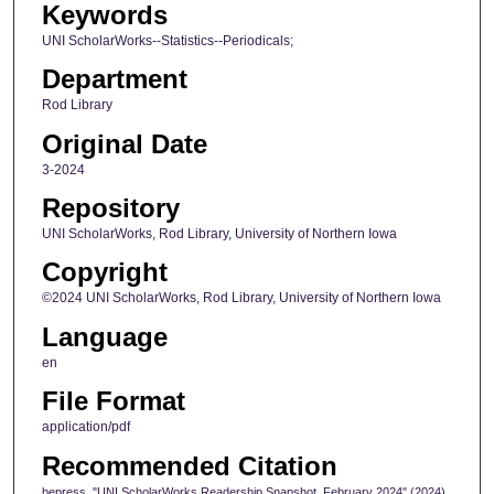
Keywords
UNI ScholarWorks--Statistics--Periodicals;
Department
Rod Library
Original Date
3-2024
Repository
UNI ScholarWorks, Rod Library, University of Northern Iowa
Copyright
©2024 UNI ScholarWorks, Rod Library, University of Northern Iowa
Language
en
File Format
application/pdf
Recommended Citation
bepress, "UNI ScholarWorks Readership Snapshot, February 2024" (2024).