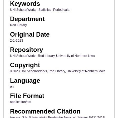
Keywords
UNI ScholarWorks--Statistics--Periodicals;
Department
Rod Library
Original Date
2-1-2023
Repository
UNI ScholarWorks, Rod Library, University of Northern Iowa
Copyright
©2023 UNI ScholarWorks, Rod Library, University of Northern Iowa
Language
en
File Format
application/pdf
Recommended Citation
bepress, "UNI ScholarWorks Readership Snapshot, January 2023" (2023).