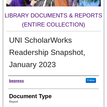
LIBRARY DOCUMENTS & REPORTS
(ENTIRE COLLECTION)
UNI ScholarWorks
Readership Snapshot,
January 2023
Authors
bepress
Follow
Document Type
Report