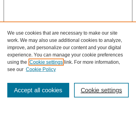
We use cookies that are necessary to make our site
work. We may also use additional cookies to analyze,
improve, and personalize our content and your digital
experience. You can manage your cookie preferences
using the
Cookie settings
link. For more information,
see our
Cookie Policy
Search
Accept all cookies
Cookie settings
Enter search terms:
Select context to search: