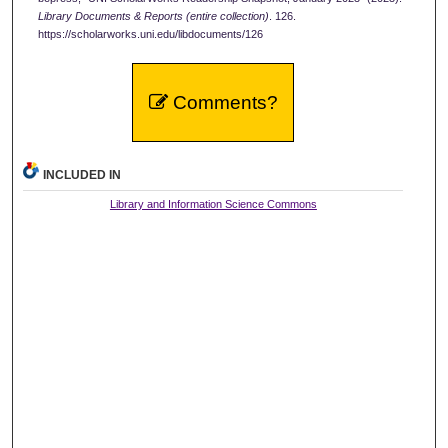
Library Documents & Reports (entire collection)
. 126.
https://scholarworks.uni.edu/libdocuments/126
Comments?
INCLUDED IN
Library and Information Science Commons