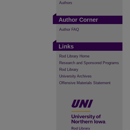
Authors
Author Corner
Author FAQ
Links
Rod Library Home
Research and Sponsored Programs
Rod Library
University Archives
Offensive Materials Statement