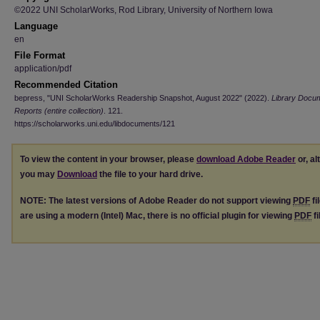
©2022 UNI ScholarWorks, Rod Library, University of Northern Iowa
Language
en
File Format
application/pdf
Recommended Citation
bepress, "UNI ScholarWorks Readership Snapshot, August 2022" (2022).
Library Docu
Reports (entire collection)
. 121.
https://scholarworks.uni.edu/libdocuments/121
To view the content in your browser, please
download Adobe Reader
or, al
you may
Download
the file to your hard drive.
NOTE: The latest versions of Adobe Reader do not support viewing
PDF
fi
are using a modern (Intel) Mac, there is no official plugin for viewing
PDF
fi