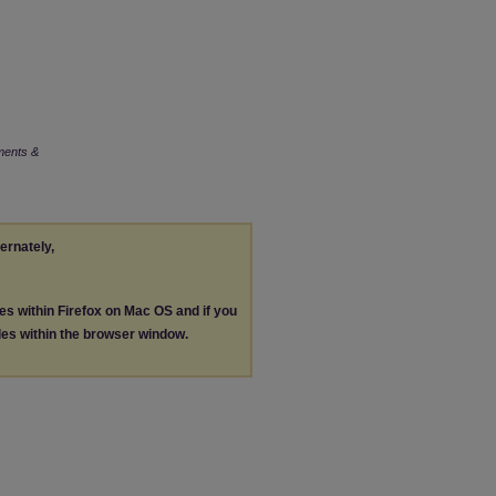
ments &
ternately,
les within Firefox on Mac OS and if you
les within the browser window.