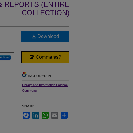
 REPORTS (ENTIRE
COLLECTION)
Download
Comments?
Follow
INCLUDED IN
Library and Information Science
Commons
SHARE
Facebook
LinkedIn
WhatsApp
Email
Share