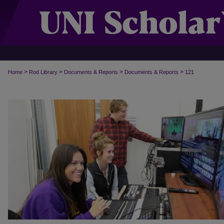
>
>
>
>
Home
Rod Library
Documents & Reports
Documents & Reports
121