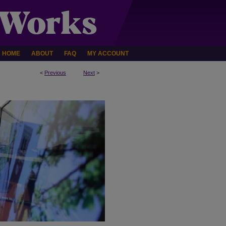
HOME
ABOUT
FAQ
MY ACCOUNT
<
Previous
Next
>