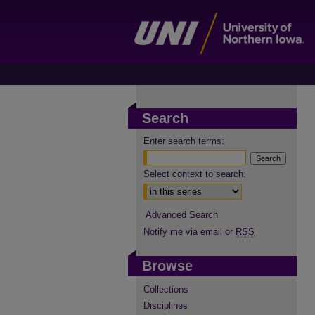
Search
Enter search terms:
Select context to search:
Advanced Search
Notify me via email or
RSS
Browse
Collections
Disciplines