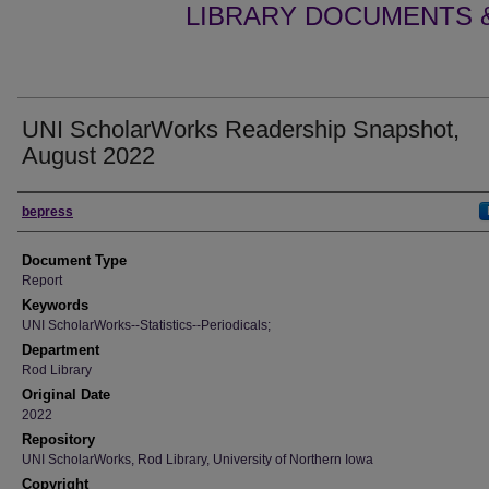
LIBRARY DOCUMENTS &
UNI ScholarWorks Readership Snapshot,
August 2022
Authors
bepress
Document Type
Report
Keywords
UNI ScholarWorks--Statistics--Periodicals;
Department
Rod Library
Original Date
2022
Repository
UNI ScholarWorks, Rod Library, University of Northern Iowa
Copyright