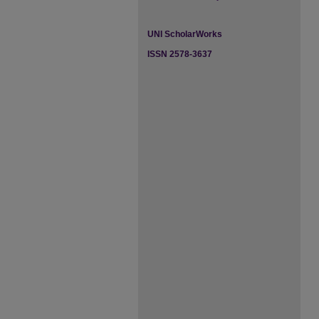
UNI ScholarWorks
ISSN 2578-3637