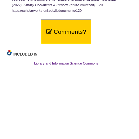
(2022).
Library Documents & Reports (entire collection)
. 120.
https://scholarworks.uni.edu/libdocuments/120
Comments?
INCLUDED IN
Library and Information Science Commons