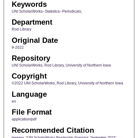
Keywords
UNI ScholarWorks--Statistics--Periodicals;
Department
Rod Library
Original Date
9-2022
Repository
UNI ScholarWorks, Rod Library, University of Northern Iowa
Copyright
©2022 UNI ScholarWorks, Rod Library, University of Northern Iowa
Language
en
File Format
application/pdf
Recommended Citation
bepress, "UNI ScholarWorks Readership Snapshot, September 2022"