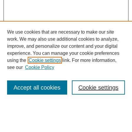
We use cookies that are necessary to make our site
work. We may also use additional cookies to analyze,
improve, and personalize our content and your digital
experience. You can manage your cookie preferences
using the
Cookie settings
link. For more information,
see our
Cookie Policy
Search
Accept all cookies
Cookie settings
Enter search terms:
Select context to search: