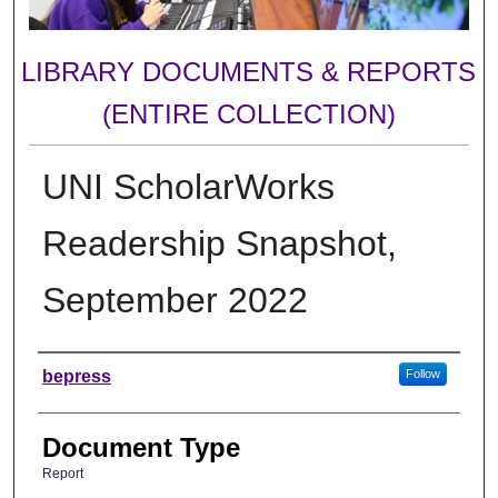
LIBRARY DOCUMENTS & REPORTS
(ENTIRE COLLECTION)
UNI ScholarWorks
Readership Snapshot,
September 2022
Authors
bepress
Follow
Document Type
Report