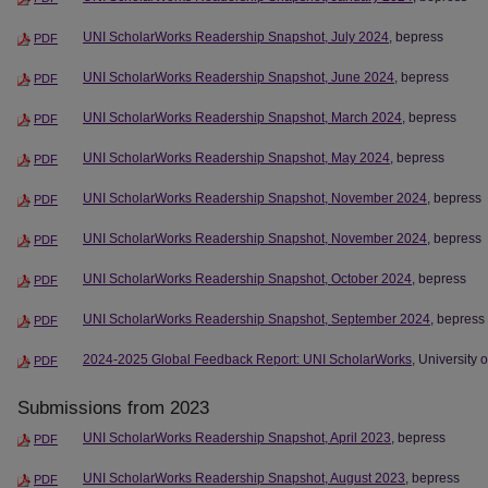
UNI ScholarWorks Readership Snapshot, July 2024
, bepress
PDF
UNI ScholarWorks Readership Snapshot, June 2024
, bepress
PDF
UNI ScholarWorks Readership Snapshot, March 2024
, bepress
PDF
UNI ScholarWorks Readership Snapshot, May 2024
, bepress
PDF
UNI ScholarWorks Readership Snapshot, November 2024
, bepress
PDF
UNI ScholarWorks Readership Snapshot, November 2024
, bepress
PDF
UNI ScholarWorks Readership Snapshot, October 2024
, bepress
PDF
UNI ScholarWorks Readership Snapshot, September 2024
, bepress
PDF
2024-2025 Global Feedback Report: UNI ScholarWorks
, University 
PDF
Submissions from 2023
UNI ScholarWorks Readership Snapshot, April 2023
, bepress
PDF
UNI ScholarWorks Readership Snapshot, August 2023
, bepress
PDF