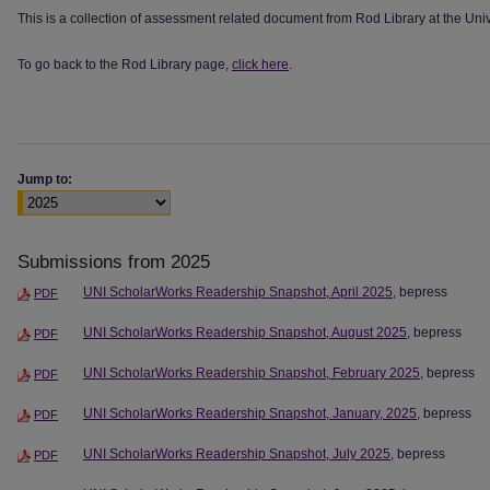
This is a collection of assessment related document from Rod Library at the Univ
To go back to the Rod Library page,
click here
.
Jump to:
Submissions from 2025
UNI ScholarWorks Readership Snapshot, April 2025
, bepress
PDF
UNI ScholarWorks Readership Snapshot, August 2025
, bepress
PDF
UNI ScholarWorks Readership Snapshot, February 2025
, bepress
PDF
UNI ScholarWorks Readership Snapshot, January, 2025
, bepress
PDF
UNI ScholarWorks Readership Snapshot, July 2025
, bepress
PDF