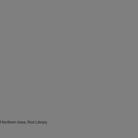
of Northern Iowa, Rod Library