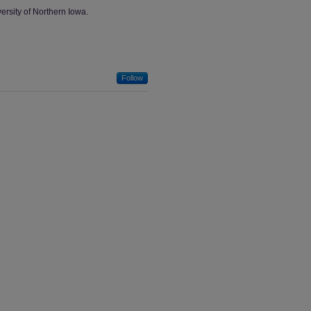
ersity of Northern Iowa.
Follow