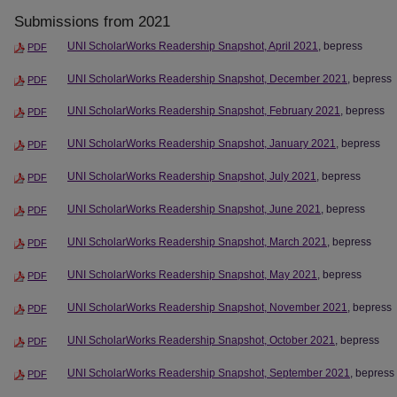
Submissions from 2021
UNI ScholarWorks Readership Snapshot, April 2021
, bepress
PDF
UNI ScholarWorks Readership Snapshot, December 2021
, bepress
PDF
UNI ScholarWorks Readership Snapshot, February 2021
, bepress
PDF
UNI ScholarWorks Readership Snapshot, January 2021
, bepress
PDF
UNI ScholarWorks Readership Snapshot, July 2021
, bepress
PDF
UNI ScholarWorks Readership Snapshot, June 2021
, bepress
PDF
UNI ScholarWorks Readership Snapshot, March 2021
, bepress
PDF
UNI ScholarWorks Readership Snapshot, May 2021
, bepress
PDF
UNI ScholarWorks Readership Snapshot, November 2021
, bepress
PDF
UNI ScholarWorks Readership Snapshot, October 2021
, bepress
PDF
UNI ScholarWorks Readership Snapshot, September 2021
, bepress
PDF