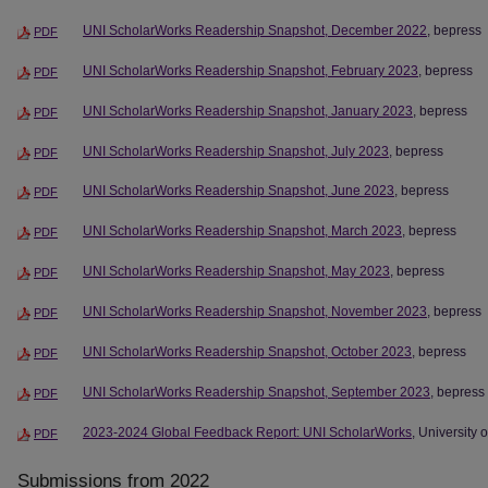
UNI ScholarWorks Readership Snapshot, December 2022
, bepress
PDF
UNI ScholarWorks Readership Snapshot, February 2023
, bepress
PDF
UNI ScholarWorks Readership Snapshot, January 2023
, bepress
PDF
UNI ScholarWorks Readership Snapshot, July 2023
, bepress
PDF
UNI ScholarWorks Readership Snapshot, June 2023
, bepress
PDF
UNI ScholarWorks Readership Snapshot, March 2023
, bepress
PDF
UNI ScholarWorks Readership Snapshot, May 2023
, bepress
PDF
UNI ScholarWorks Readership Snapshot, November 2023
, bepress
PDF
UNI ScholarWorks Readership Snapshot, October 2023
, bepress
PDF
UNI ScholarWorks Readership Snapshot, September 2023
, bepress
PDF
2023-2024 Global Feedback Report: UNI ScholarWorks
, University 
PDF
Submissions from 2022