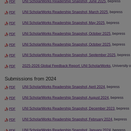
UNI ScholarWorks Readership Snapshot, June 2025
, bepress
PDF
UNI ScholarWorks Readership Snapshot, March 2025
, bepress
PDF
UNI ScholarWorks Readership Snapshot, May 2025
, bepress
PDF
UNI ScholarWorks Readership Snapshot, October 2025
, bepress
PDF
UNI ScholarWorks Readership Snapshot, October 2025
, bepress
PDF
UNI ScholarWorks Readership Snapshot, September 2025
, bepress
PDF
2025-2026 Global Feedback Report: UNI ScholarWorks
, University 
PDF
Submissions from 2024
UNI ScholarWorks Readership Snapshot, April 2024
, bepress
PDF
UNI ScholarWorks Readership Snapshot, August 2024
, bepress
PDF
UNI ScholarWorks Readership Snapshot, December 2023
, bepress
PDF
UNI ScholarWorks Readership Snapshot, February 2024
, bepress
PDF
UNI ScholarWorks Readership Snapshot, January 2024
, bepress
PDF