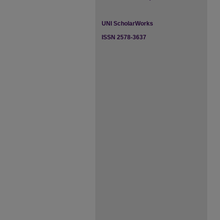
UNI ScholarWorks
ISSN 2578-3637