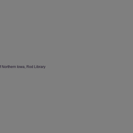
of Northern Iowa, Rod Library