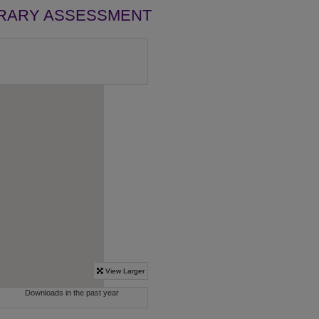
BRARY ASSESSMENT