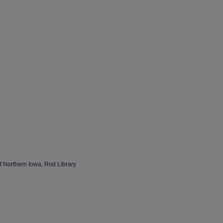
of Northern Iowa, Rod Library