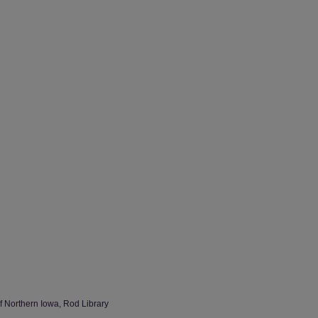
of Northern Iowa, Rod Library