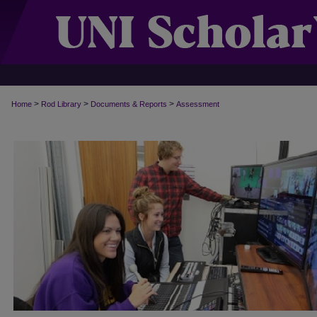
>
>
>
Home
Rod Library
Documents & Reports
Assessment