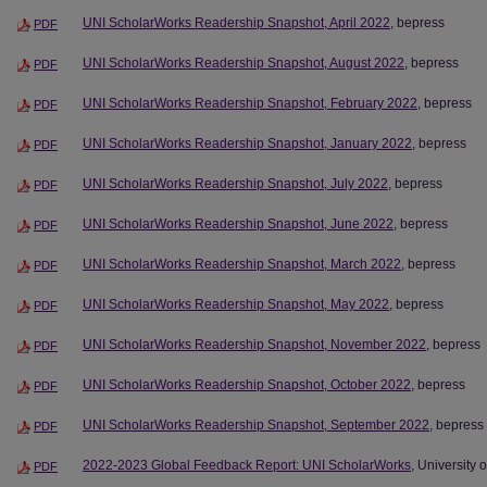
UNI ScholarWorks Readership Snapshot, April 2022
, bepress
PDF
UNI ScholarWorks Readership Snapshot, August 2022
, bepress
PDF
UNI ScholarWorks Readership Snapshot, February 2022
, bepress
PDF
UNI ScholarWorks Readership Snapshot, January 2022
, bepress
PDF
UNI ScholarWorks Readership Snapshot, July 2022
, bepress
PDF
UNI ScholarWorks Readership Snapshot, June 2022
, bepress
PDF
UNI ScholarWorks Readership Snapshot, March 2022
, bepress
PDF
UNI ScholarWorks Readership Snapshot, May 2022
, bepress
PDF
UNI ScholarWorks Readership Snapshot, November 2022
, bepress
PDF
UNI ScholarWorks Readership Snapshot, October 2022
, bepress
PDF
UNI ScholarWorks Readership Snapshot, September 2022
, bepress
PDF
2022-2023 Global Feedback Report: UNI ScholarWorks
, University 
PDF