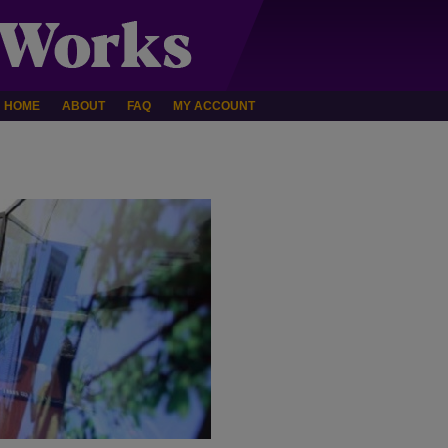
HOME
ABOUT
FAQ
MY ACCOUNT