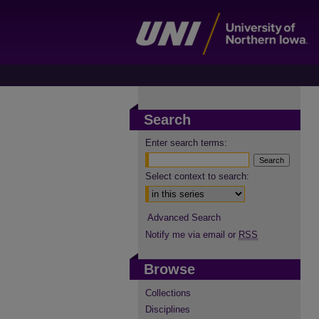
Search
Enter search terms:
Select context to search:
Advanced Search
Notify me via email or
RSS
Browse
Collections
Disciplines