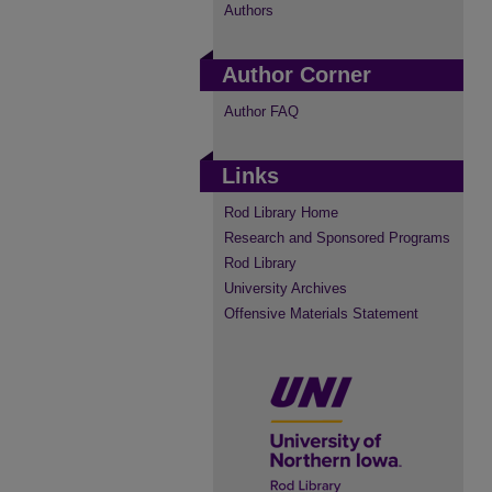
Authors
Author Corner
Author FAQ
Links
Rod Library Home
Research and Sponsored Programs
Rod Library
University Archives
Offensive Materials Statement