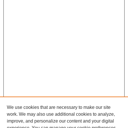
We use cookies that are necessary to make our site
work. We may also use additional cookies to analyze,
improve, and personalize our content and your digital
experience. You can manage your cookie preferences