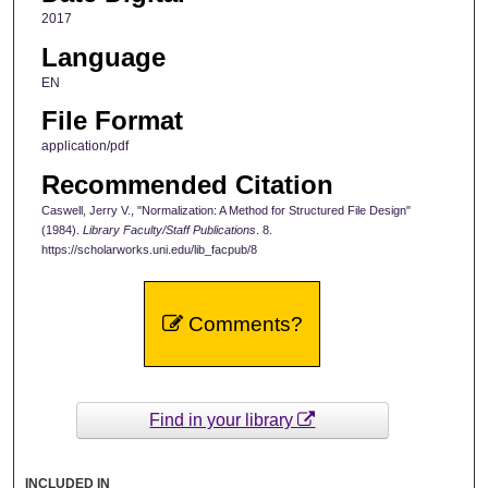
2017
Language
EN
File Format
application/pdf
Recommended Citation
Caswell, Jerry V., "Normalization: A Method for Structured File Design"
(1984).
Library Faculty/Staff Publications
. 8.
https://scholarworks.uni.edu/lib_facpub/8
Comments?
Find in your library
INCLUDED IN