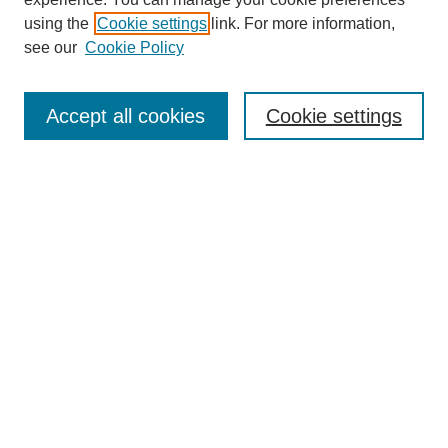
using the
Cookie settings
link. For more information,
see our
Cookie Policy
Search
Accept all cookies
Cookie settings
Enter search terms:
Select context to search:
Advanced Search
Notify me via email or
RSS
Browse
Collections
Disciplines
Authors