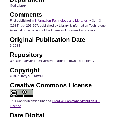
Rod Library
Comments
First published in
Information Technology and Libraries
,
v. 3, n. 3
(1984): pp. 293-297, published by Library & Information Technology
Association, a division of the American Librarian Association.
Original Publication Date
9-1984
Repository
UNI ScholarWorks, University of Northern Iowa, Rod Library
Copyright
©1984 Jerry V. Caswell
Creative Commons License
This work is licensed under a
Creative Commons Attribution 3.0
License
.
Date Digital