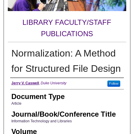
LIBRARY FACULTY/STAFF
PUBLICATIONS
Normalization: A Method
for Structured File Design
Authors
Jerry V. Caswell
,
Duke University
Follow
Document Type
Article
Journal/Book/Conference Title
Information Technology and Libraries
Volume