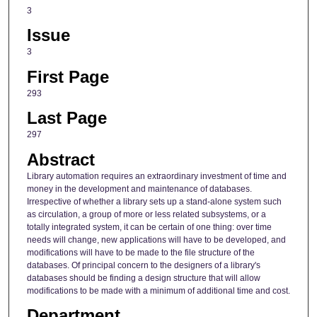
3
Issue
3
First Page
293
Last Page
297
Abstract
Library automation requires an extraordinary investment of time and
money in the development and maintenance of databases.
Irrespective of whether a library sets up a stand-alone system such
as circulation, a group of more or less related subsystems, or a
totally integrated system, it can be certain of one thing: over time
needs will change, new applications will have to be developed, and
modifications will have to be made to the file structure of the
databases. Of principal concern to the designers of a library's
databases should be finding a design structure that will allow
modifications to be made with a minimum of additional time and cost.
Department