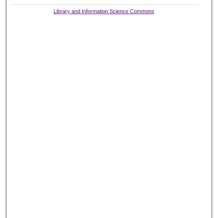
Library and Information Science Commons