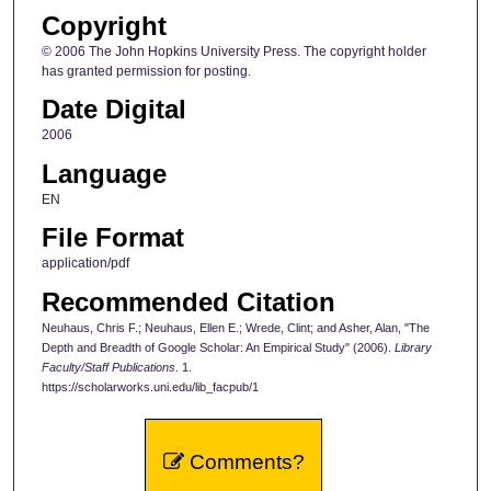
Copyright
© 2006 The John Hopkins University Press. The copyright holder
has granted permission for posting.
Date Digital
2006
Language
EN
File Format
application/pdf
Recommended Citation
Neuhaus, Chris F.; Neuhaus, Ellen E.; Wrede, Clint; and Asher, Alan, "The
Depth and Breadth of Google Scholar: An Empirical Study" (2006).
Library
Faculty/Staff Publications
. 1.
https://scholarworks.uni.edu/lib_facpub/1
Comments?