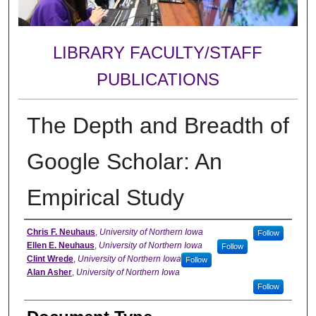
LIBRARY FACULTY/STAFF
PUBLICATIONS
The Depth and Breadth of
Google Scholar: An
Empirical Study
Authors
Chris F. Neuhaus
,
University of Northern Iowa
Follow
Ellen E. Neuhaus
,
University of Northern Iowa
Follow
Clint Wrede
,
University of Northern Iowa
Follow
Alan Asher
,
University of Northern Iowa
Follow