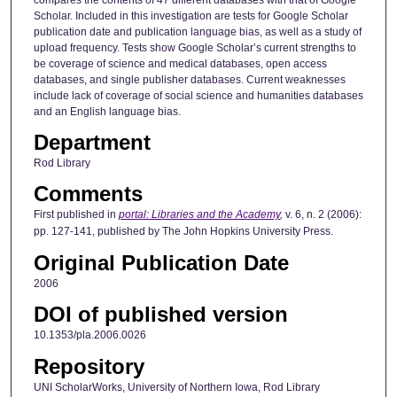
Scholar. Included in this investigation are tests for Google Scholar
publication date and publication language bias, as well as a study of
upload frequency. Tests show Google Scholar’s current strengths to
be coverage of science and medical databases, open access
databases, and single publisher databases. Current weaknesses
include lack of coverage of social science and humanities databases
and an English language bias.
Department
Rod Library
Comments
First published in
portal: Libraries and the Academy
,
v. 6, n. 2 (2006):
pp. 127-141, published by The John Hopkins University Press.
Original Publication Date
2006
DOI of published version
10.1353/pla.2006.0026
Repository
UNI ScholarWorks, University of Northern Iowa, Rod Library