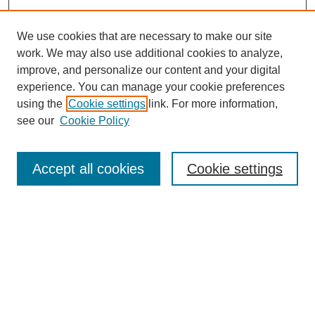
We use cookies that are necessary to make our site
work. We may also use additional cookies to analyze,
improve, and personalize our content and your digital
experience. You can manage your cookie preferences
using the
Cookie settings
link. For more information,
see our
Cookie Policy
Search
Accept all cookies
Cookie settings
Enter search terms:
Select context to search:
Advanced Search
Notify me via email or
RSS