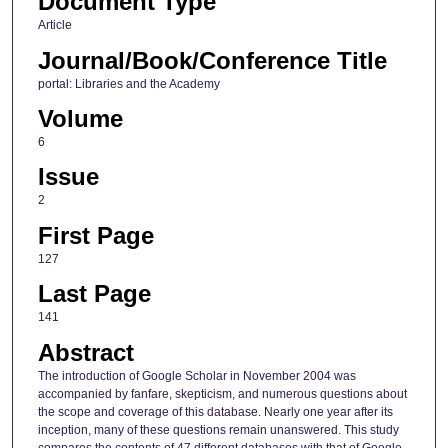
Document Type
Article
Journal/Book/Conference Title
portal: Libraries and the Academy
Volume
6
Issue
2
First Page
127
Last Page
141
Abstract
The introduction of Google Scholar in November 2004 was
accompanied by fanfare, skepticism, and numerous questions about
the scope and coverage of this database. Nearly one year after its
inception, many of these questions remain unanswered. This study
compares the contents of 47 different databases with that of Google