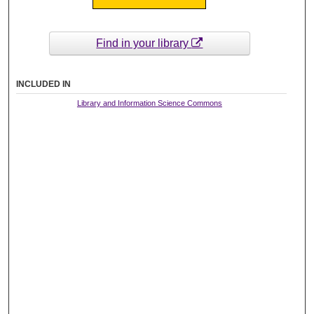
Find in your library
INCLUDED IN
Library and Information Science Commons