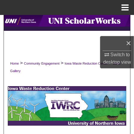
Menu
Home
Search
Browse Collections
×
My Account
Switch to
desktop
view
>
>
>
Home
Community Engagement
Iowa Waste Reduction Center
Book
About
Gallery
Digital Commons Network™