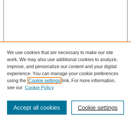
We use cookies that are necessary to make our site
work. We may also use additional cookies to analyze,
improve, and personalize our content and your digital
experience. You can manage your cookie preferences
using the
Cookie settings
link. For more information,
see our
Cookie Policy
Search
Accept all cookies
Cookie settings
Enter search terms: