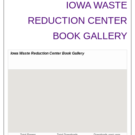
IOWA WASTE
REDUCTION CENTER
BOOK GALLERY