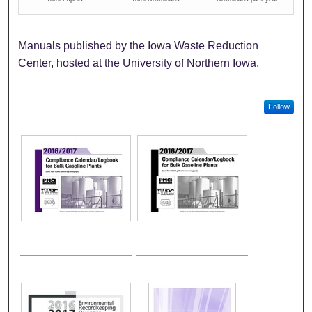
Manuals published by the Iowa Waste Reduction
Center, hosted at the University of Northern Iowa.
Follow