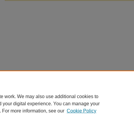
te work. We may also use additional cookies to
d your digital experience. You can manage your
. For more information, see our
Cookie Policy
Home
|
About
|
FAQ
|
My Account
|
Accessibility Statement
Privacy
Copyright