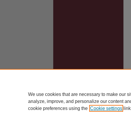
We use cookies that are necessary to make our si
analyze, improve, and personalize our content an
cookie preferences using the
Cookie settings
link