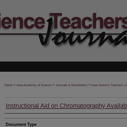
>
>
>
Home
Iowa Academy of Science
Journals & Newsletters
Iowa Science Teachers J
Instructional Aid on Chromatography Availab
Authors
Document Type