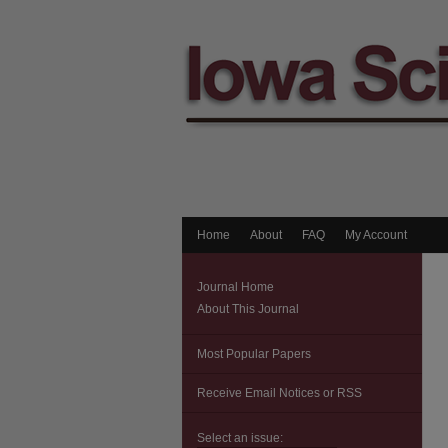
Home
About
FAQ
My Account
Journal Home
About This Journal
Most Popular Papers
Receive Email Notices or RSS
Select an issue: