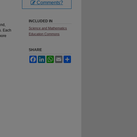
Comments?
INCLUDED IN
and,
Science and Mathematics
s. Each
Education Commons
more
SHARE
Facebook
LinkedIn
WhatsApp
Email
Share