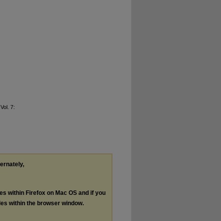
 Vol. 7:
ternately,
les within Firefox on Mac OS and if you
les within the browser window.