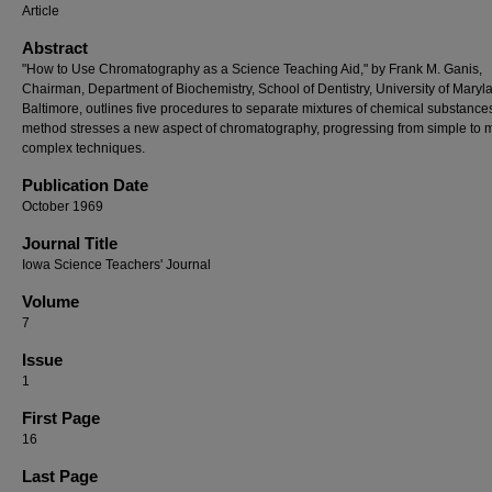
Article
Abstract
"How to Use Chromatography as a Science Teaching Aid," by Frank M. Ganis,
Chairman, Department of Biochemistry, School of Dentistry, University of Maryl
Baltimore, outlines five procedures to separate mixtures of chemical substance
method stresses a new aspect of chromatography, progressing from simple to 
complex techniques.
Publication Date
October 1969
Journal Title
Iowa Science Teachers' Journal
Volume
7
Issue
1
First Page
16
Last Page