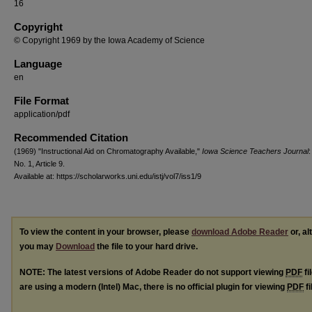
16
Copyright
© Copyright 1969 by the Iowa Academy of Science
Language
en
File Format
application/pdf
Recommended Citation
(1969) "Instructional Aid on Chromatography Available,"
Iowa Science Teachers Journal
:
No. 1, Article 9.
Available at: https://scholarworks.uni.edu/istj/vol7/iss1/9
To view the content in your browser, please
download Adobe Reader
or, al
you may
Download
the file to your hard drive.
NOTE: The latest versions of Adobe Reader do not support viewing
PDF
fi
are using a modern (Intel) Mac, there is no official plugin for viewing
PDF
fi