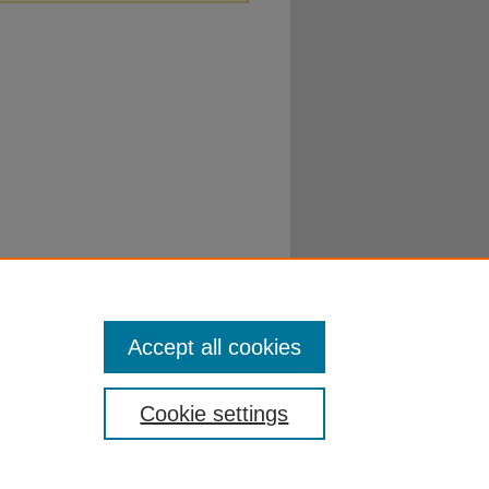
Accept all cookies
Cookie settings