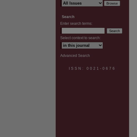
Search
Enter search terms:
Select context to search:
Advanced Search
ISSN: 0021-0676