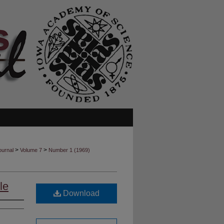
>
>
ournal
Volume 7
Number 1 (1969)
le
Download