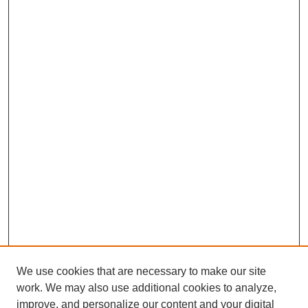
We use cookies that are necessary to make our site
work. We may also use additional cookies to analyze,
improve, and personalize our content and your digital