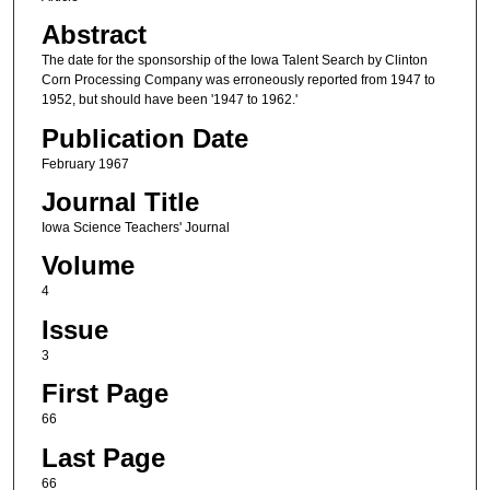
Abstract
The date for the sponsorship of the Iowa Talent Search by Clinton
Corn Processing Company was erroneously reported from 1947 to
1952, but should have been '1947 to 1962.'
Publication Date
February 1967
Journal Title
Iowa Science Teachers' Journal
Volume
4
Issue
3
First Page
66
Last Page
66