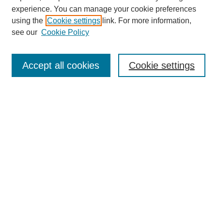
experience. You can manage your cookie preferences
Journal Home
using the
Cookie settings
link. For more information,
About This Journal
see our
Cookie Policy
Most Popular Papers
Receive Email Notices or RSS
Accept all cookies
Cookie settings
Select an issue:
Search
Enter search terms:
Select context to search: