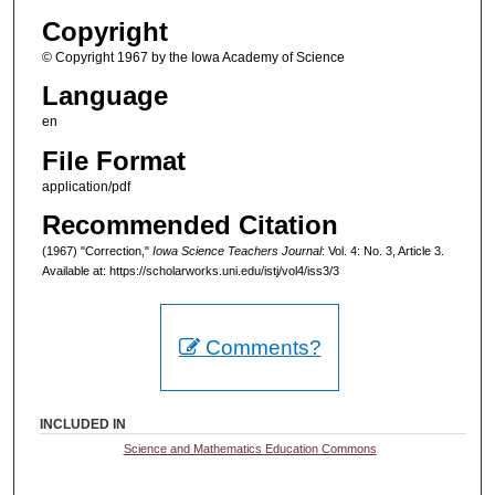
Copyright
© Copyright 1967 by the Iowa Academy of Science
Language
en
File Format
application/pdf
Recommended Citation
(1967) "Correction,"
Iowa Science Teachers Journal
: Vol. 4: No. 3, Article 3.
Available at: https://scholarworks.uni.edu/istj/vol4/iss3/3
Comments?
INCLUDED IN
Science and Mathematics Education Commons