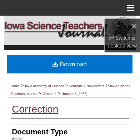
Menu
Home
Search
×
Browse Collections
Switch to
desktop
view
My Account
Download
About
Digital Commons Network™
>
>
>
Home
Iowa Academy of Science
Journals & Newsletters
Iowa Science
>
>
Teachers Journal
Volume 4
Number 3 (1967)
Correction
Authors
Document Type
Article