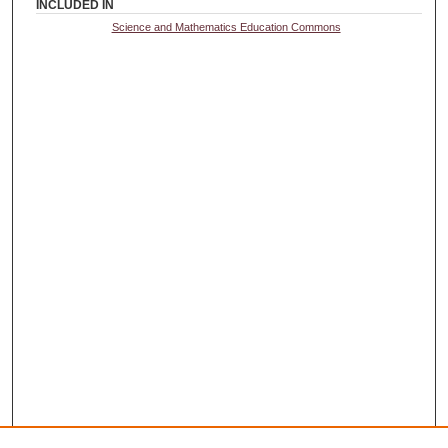
INCLUDED IN
Science and Mathematics Education Commons