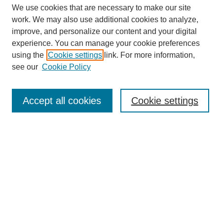
We use cookies that are necessary to make our site
work. We may also use additional cookies to analyze,
improve, and personalize our content and your digital
experience. You can manage your cookie preferences
Journal Home
using the
Cookie settings
link. For more information,
About This Journal
see our
Cookie Policy
Most Popular Papers
Receive Email Notices or RSS
Accept all cookies
Cookie settings
Select an issue:
Search
Enter search terms: