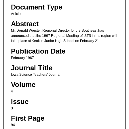
Authors
Document Type
Article
Abstract
Mr. Donald Worster, Regional Director for the Southeast has
announced that the 1967 Regional Meeting of ISTS in his region will
take place at Keokuk Junior High School on February 21.
Publication Date
February 1967
Journal Title
Iowa Science Teachers' Journal
Volume
4
Issue
3
First Page
94