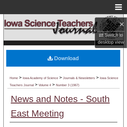
Menu
Home
Search
×
Browse Collections
Switch to
desktop
view
My Account
Download
About
Digital Commons Network™
>
>
>
Home
Iowa Academy of Science
Journals & Newsletters
Iowa Science
>
>
Teachers Journal
Volume 4
Number 3 (1967)
News and Notes - South
East Meeting