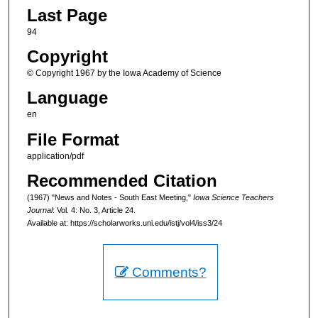
Last Page
94
Copyright
© Copyright 1967 by the Iowa Academy of Science
Language
en
File Format
application/pdf
Recommended Citation
(1967) "News and Notes - South East Meeting,"
Iowa Science Teachers
Journal
: Vol. 4: No. 3, Article 24.
Available at: https://scholarworks.uni.edu/istj/vol4/iss3/24
Comments?