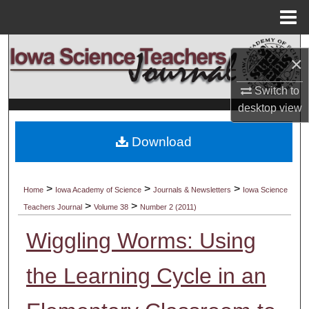
Menu
Home
Search
×
Browse Collections
Switch to
desktop
view
My Account
Download
About
Digital Commons Network™
>
>
>
Home
Iowa Academy of Science
Journals & Newsletters
Iowa Science
>
>
Teachers Journal
Volume 38
Number 2 (2011)
Wiggling Worms: Using
the Learning Cycle in an