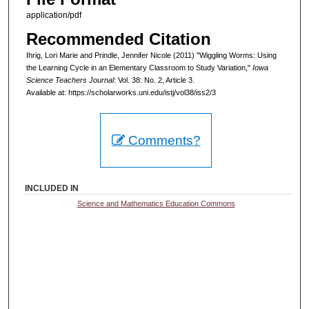
application/pdf
Recommended Citation
Ihrig, Lori Marie and Prindle, Jennifer Nicole (2011) "Wiggling Worms: Using
the Learning Cycle in an Elementary Classroom to Study Variation,"
Iowa
Science Teachers Journal
: Vol. 38: No. 2, Article 3.
Available at: https://scholarworks.uni.edu/istj/vol38/iss2/3
Comments?
INCLUDED IN
Science and Mathematics Education Commons