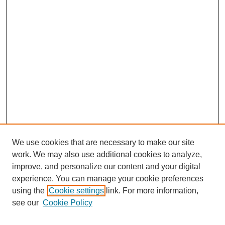
We use cookies that are necessary to make our site
work. We may also use additional cookies to analyze,
improve, and personalize our content and your digital
experience. You can manage your cookie preferences
Journal Home
using the
Cookie settings
link. For more information,
About This Journal
see our
Cookie Policy
Most Popular Papers