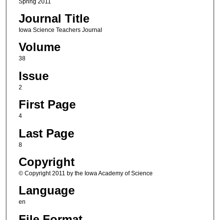
Spring 2011
Journal Title
Iowa Science Teachers Journal
Volume
38
Issue
2
First Page
4
Last Page
8
Copyright
© Copyright 2011 by the Iowa Academy of Science
Language
en
File Format