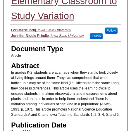
Elementary Classroom to
Study Variation
Authors
Lori Marie Ihrig
,
Iowa State University
Follow
Jennifer Nicole Prindle
,
Iowa State University
Follow
Document Type
Article
Abstract
In grades K-2, students are at an age when they start to look closely
at living things around them. They can comprehend that while
individuals may be of the same kind (i.e., kittens from the same litter),
they possess differences. This article uses the learning cycle to
engage students in making observations and measurements about
plants and animals in order to help them understand “there is
variation among individuals of one kind in a population” (AAAS,
1993, p. 107). This article promotes National Science Education
Standards A and C, and Iowa Teaching Standards 1, 2, 3, 4, 5, and 6.
Publication Date