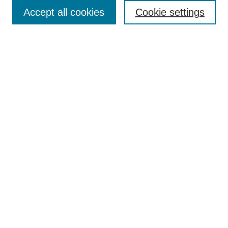
Receive Email Notices or RSS
Accept all cookies
Cookie settings
Select an issue:
Search
Enter search terms:
Select context to search:
Advanced Search
ISSN: 0021-0676